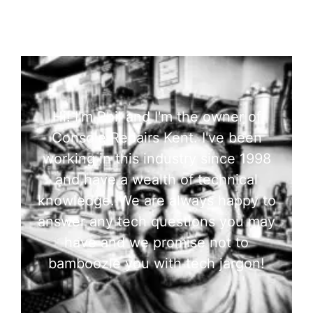
Hi! I'm Phil and I'm the owner of
Console Repairs Kent. I've been
working in this industry since 1998
and have a wealth of technical
knowledge. We are always happy to
answer any tech questions you may
have and we promise not to
bamboozle you with tech jargon!