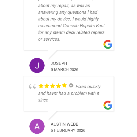
about my repair, as well as
answering any questions I had
about my device. I would highly
recommend Console Repairs Kent
for any steam deck related repairs
or services.
JOSEPH
9 MARCH 2026
Fixed quickly
and havnt had a problem with it
since
AUSTIN WEBB
5 FEBRUARY 2026