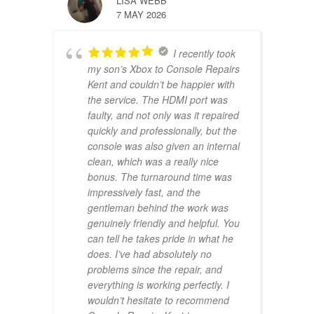
LISA WEBB
7 MAY 2026
I recently took
my son’s Xbox to Console Repairs
Kent and couldn’t be happier with
the service. The HDMI port was
faulty, and not only was it repaired
quickly and professionally, but the
console was also given an internal
clean, which was a really nice
bonus. The turnaround time was
impressively fast, and the
gentleman behind the work was
genuinely friendly and helpful. You
can tell he takes pride in what he
does. I’ve had absolutely no
problems since the repair, and
everything is working perfectly. I
wouldn’t hesitate to recommend