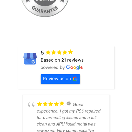
5
Based on
21
reviews
Review us on
Great
experience. I got my PS5 repaired
for overheating issues and a full
clean and APU liquid metal was
reworked. Very communicative