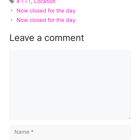
IFTTT
,
Location
Now closed for the day.
Now closed for the day.
Leave a comment
Comment
Name