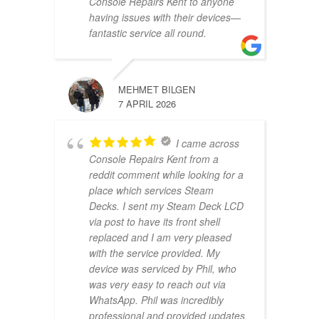
Console Repairs Kent to anyone
having issues with their devices—
fantastic service all round.
MEHMET BILGEN
7 APRIL 2026
I came across
Console Repairs Kent from a
reddit comment while looking for a
place which services Steam
Decks. I sent my Steam Deck LCD
via post to have its front shell
replaced and I am very pleased
with the service provided. My
device was serviced by Phil, who
was very easy to reach out via
WhatsApp. Phil was incredibly
professional and provided updates