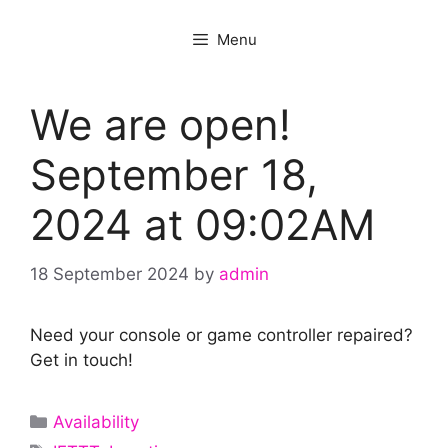
Menu
We are open!
September 18,
2024 at 09:02AM
18 September 2024
by
admin
Need your console or game controller repaired?
Get in touch!
Categories
Availability
Tags