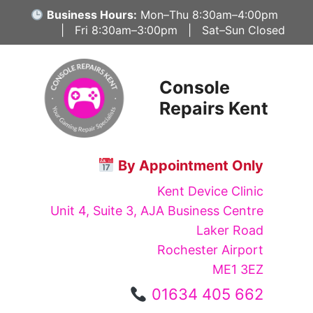
Skip
Business Hours:
Mon–Thu 8:30am–4:00pm
to
| Fri 8:30am–3:00pm | Sat–Sun Closed
content
Console
Repairs Kent
By Appointment Only
Kent Device Clinic
Unit 4, Suite 3, AJA Business Centre
Laker Road
Rochester Airport
ME1 3EZ
01634 405 662