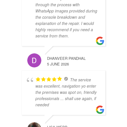
through the process with
WhatsApp images provided during
the console breakdown and
explanation of the repair. I would
highly recommend if you need a
service from them.
DHANVEER PANDHAL
5 JUNE 2026
The service
was excellent, navigation yo enter
the premises was spot on, friendly
professionals ... shall use again, if
needed