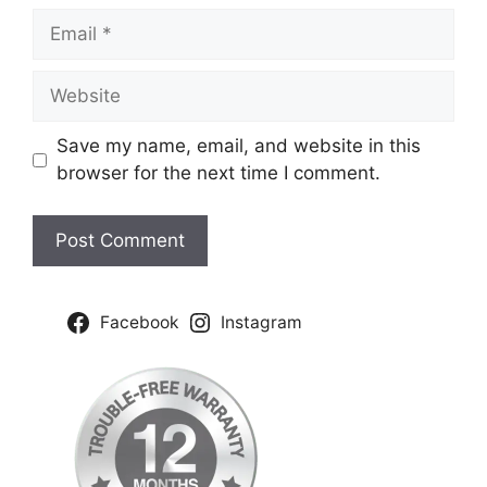
Email
Website
Save my name, email, and website in this
browser for the next time I comment.
Facebook
Instagram