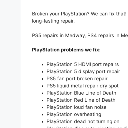
Broken your PlayStation
? We can fix that
long-lasting repair.
PS5 repairs in Medway, PS4 repairs in M
PlayStation problems we fix:
PlayStation 5 HDMI port repairs
PlayStation 5 display port repair
PS5 fan port broken repair
PS5 liquid metal repair dry spot
PlayStation Blue Line of Death
PlayStation Red Line of Death
PlayStation loud fan noise
PlayStation overheating
PlayStation dead not turning on