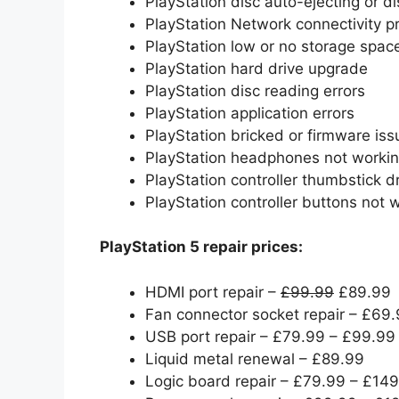
PlayStation disc auto-ejecting or di
PlayStation Network connectivity 
PlayStation low or no storage spac
PlayStation hard drive upgrade
PlayStation disc reading errors
PlayStation application errors
PlayStation bricked or firmware iss
PlayStation headphones not worki
PlayStation controller thumbstick dr
PlayStation controller buttons not 
PlayStation 5 repair prices:
HDMI port repair –
£99.99
£89.99
Fan connector socket repair – £69
USB port repair – £79.99 – £99.99
Liquid metal renewal – £89.99
Logic board repair – £79.99 – £14