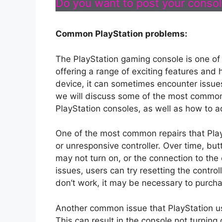
Do you want to post your console
Common PlayStation problems:
The PlayStation gaming console is one of
offering a range of exciting features and 
device, it can sometimes encounter issues 
we will discuss some of the most common
PlayStation consoles, as well as how to 
One of the most common repairs that Play
or unresponsive controller. Over time, but
may not turn on, or the connection to th
issues, users can try resetting the controll
don’t work, it may be necessary to purcha
Another common issue that PlayStation us
This can result in the console not turnin