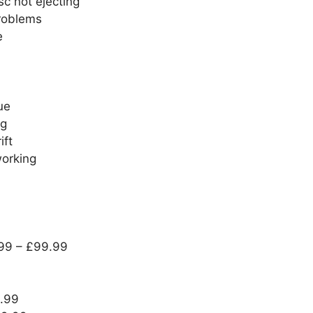
sc not ejecting
problems
e
ue
ng
ift
working
.99 – £99.99
9.99