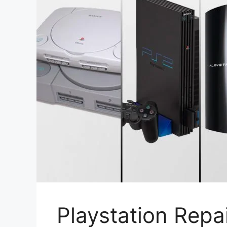
Playstation Repa