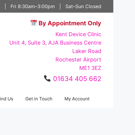
 | Fri 8:30am–3:00pm | Sat–Sun Closed
By Appointment Only
Kent Device Clinic
Unit 4, Suite 3, AJA Business Centre
Laker Road
Rochester Airport
ME1 3EZ
01634 405 662
ind Us
Get in Touch
My Account