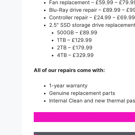
Fan replacement – £59.99 – £79.9
Blu-Ray drive repair – £89.99 – £9
Controller repair – £24.99 – £69.99
2.5″ SSD storage drive replacement
500GB – £89.99
1TB – £129.99
2TB – £179.99
4TB – £329.99
All of our repairs come with:
1-year warranty
Genuine replacement parts
Internal Clean and new thermal pas
Are you local and want to drop y