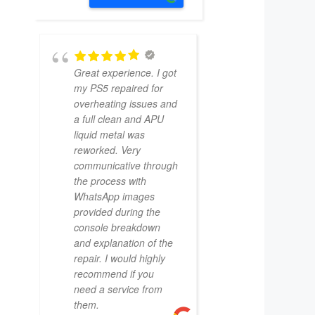
Great experience. I got
my PS5 repaired for
overheating issues and
a full clean and APU
liquid metal was
reworked. Very
communicative through
the process with
WhatsApp images
provided during the
console breakdown
and explanation of the
repair. I would highly
recommend if you
need a service from
them.