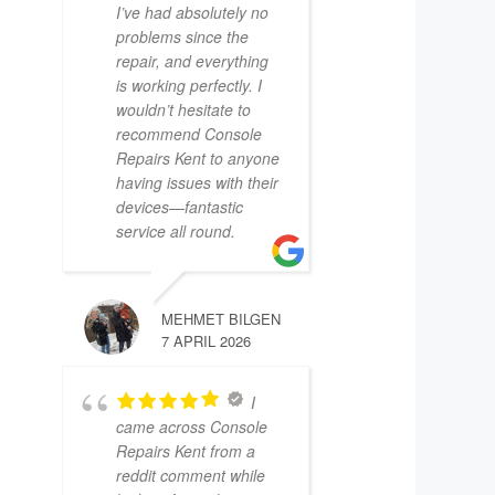
I’ve had absolutely no
problems since the
repair, and everything
is working perfectly. I
wouldn’t hesitate to
recommend Console
Repairs Kent to anyone
having issues with their
devices—fantastic
service all round.
MEHMET BILGEN
7 APRIL 2026
I
came across Console
Repairs Kent from a
reddit comment while