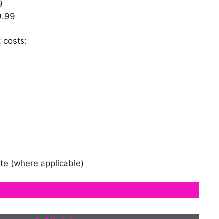
9
9.99
 costs:
te (where applicable)
our console into us? Click here.