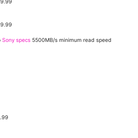
29.99
29.99
o
Sony specs
5500MB/s minimum read speed
9.99