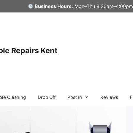
Business Hours:
Mon–Thu 8:30am–4:00pm
le Repairs Kent
ole Cleaning
Drop Off
Post In
Reviews
F