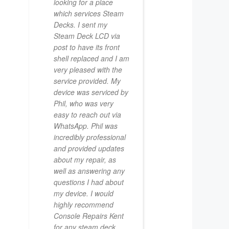
looking for a place
which services Steam
Decks. I sent my
Steam Deck LCD via
post to have its front
shell replaced and I am
very pleased with the
service provided. My
device was serviced by
Phil, who was very
easy to reach out via
WhatsApp. Phil was
incredibly professional
and provided updates
about my repair, as
well as answering any
questions I had about
my device. I would
highly recommend
Console Repairs Kent
for any steam deck