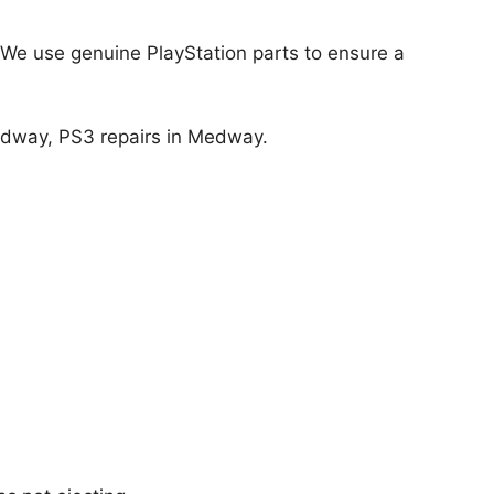
! We use genuine PlayStation
parts to ensure a
edway, PS3 repairs in Medway.