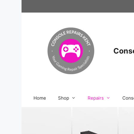
Skip
to
content
Conso
Home
Shop
Repairs
Cons