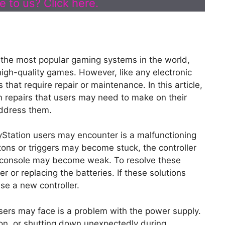
 to us? Click here.
 the most popular gaming systems in the world,
high-quality games. However, like any electronic
that require repair or maintenance. In this article,
 repairs that users may need to make on their
address them.
Station users may encounter is a malfunctioning
tons or triggers may become stuck, the controller
e console may become weak. To resolve these
er or replacing the batteries. If these solutions
se a new controller.
ers may face is a problem with the power supply.
g on, or shutting down unexpectedly during