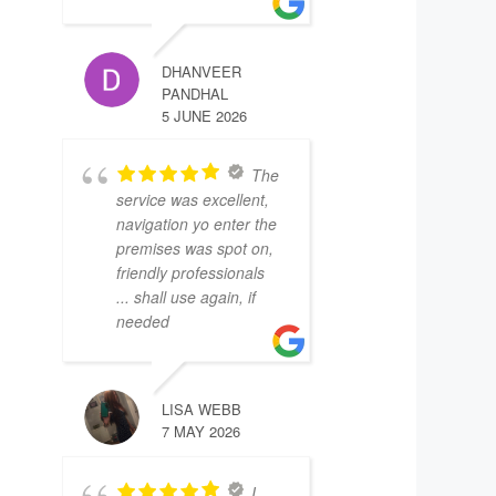
DHANVEER
PANDHAL
5 JUNE 2026
The
service was excellent,
navigation yo enter the
premises was spot on,
friendly professionals
... shall use again, if
needed
LISA WEBB
7 MAY 2026
I