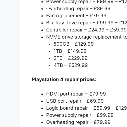
Power supply repair – £99.99 – £1
Overheating repair – £89.99
Fan replacement – £79.99
Blu-Ray drive repair – £99.99 – £1
Controller repair – £24.99 – £59.99
NVME drive storage replacement t
500GB – £129.99
1TB – £149.99
2TB – £229.99
4TB – £529.99
Playstation 4 repair prices:
HDMI port repair – £79.99
USB port repair – £69.99
Logic board repair – £69.99 – £12
Power supply repair – £99.99
Overheating repair – £79.99