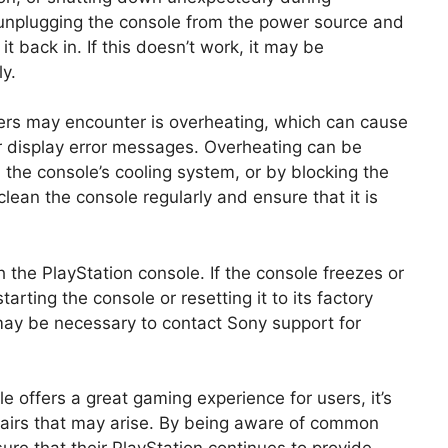
y unplugging the console from the power source and
t back in. If this doesn’t work, it may be
y.
ers may encounter is overheating, which can cause
r display error messages. Overheating can be
 the console’s cooling system, or by blocking the
lean the console regularly and ensure that it is
h the PlayStation console. If the console freezes or
arting the console or resetting it to its factory
t may be necessary to contact Sony support for
le offers a great gaming experience for users, it’s
epairs that may arise. By being aware of common