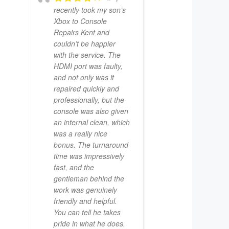
recently took my son’s
Xbox to Console
Repairs Kent and
couldn’t be happier
with the service. The
HDMI port was faulty,
and not only was it
repaired quickly and
professionally, but the
console was also given
an internal clean, which
was a really nice
bonus. The turnaround
time was impressively
fast, and the
gentleman behind the
work was genuinely
friendly and helpful.
You can tell he takes
pride in what he does.