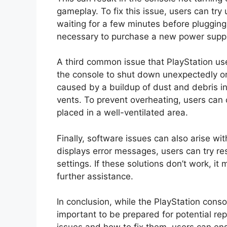
gameplay. To fix this issue, users can tr
waiting for a few minutes before plugging i
necessary to purchase a new power suppl
A third common issue that PlayStation us
the console to shut down unexpectedly o
caused by a buildup of dust and debris in
vents. To prevent overheating, users can c
placed in a well-ventilated area.
Finally, software issues can also arise wit
displays error messages, users can try rest
settings. If these solutions don’t work, i
further assistance.
In conclusion, while the PlayStation conso
important to be prepared for potential r