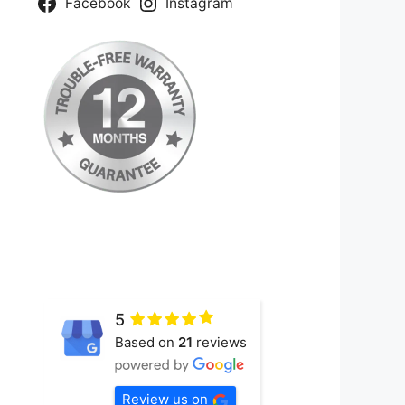
Facebook
Instagram
5
Based on
21
reviews
Review us on