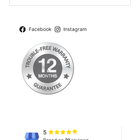
Facebook
Instagram
5