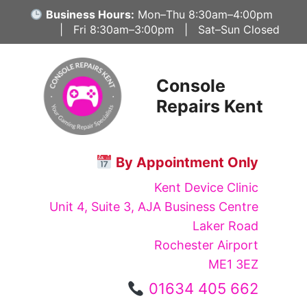
Skip
Business Hours:
Mon–Thu 8:30am–4:00pm
to
| Fri 8:30am–3:00pm | Sat–Sun Closed
content
Console
Repairs Kent
By Appointment Only
Kent Device Clinic
Unit 4, Suite 3, AJA Business Centre
Laker Road
Rochester Airport
ME1 3EZ
01634 405 662