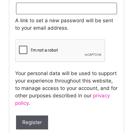
A link to set a new password will be sent
to your email address.
Your personal data will be used to support
your experience throughout this website,
to manage access to your account, and for
other purposes described in our
privacy
policy
.
Register