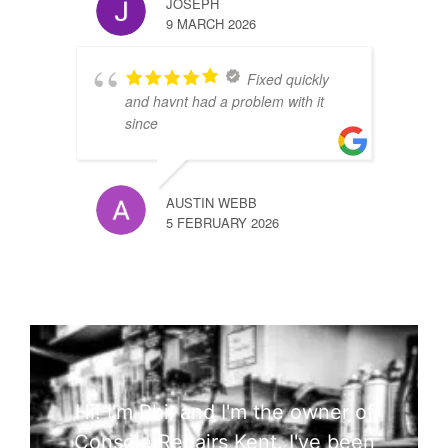
JOSEPH
9 MARCH 2026
Fixed quickly
and havnt had a problem with it
since
AUSTIN WEBB
5 FEBRUARY 2026
Hi! I'm Phil and I'm the owner of
Console Repairs Kent. I've been