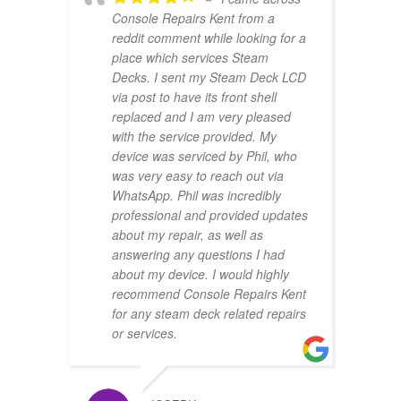
Console Repairs Kent from a
reddit comment while looking for a
place which services Steam
Decks. I sent my Steam Deck LCD
via post to have its front shell
replaced and I am very pleased
with the service provided. My
device was serviced by Phil, who
was very easy to reach out via
WhatsApp. Phil was incredibly
professional and provided updates
about my repair, as well as
answering any questions I had
about my device. I would highly
recommend Console Repairs Kent
for any steam deck related repairs
or services.