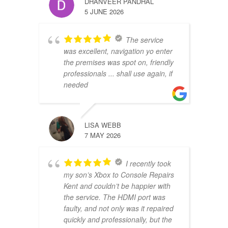
DHANVEER PANDHAL
5 JUNE 2026
The service
was excellent, navigation yo enter
the premises was spot on, friendly
professionals ... shall use again, if
needed
LISA WEBB
7 MAY 2026
I recently took
my son’s Xbox to Console Repairs
Kent and couldn’t be happier with
the service. The HDMI port was
faulty, and not only was it repaired
quickly and professionally, but the