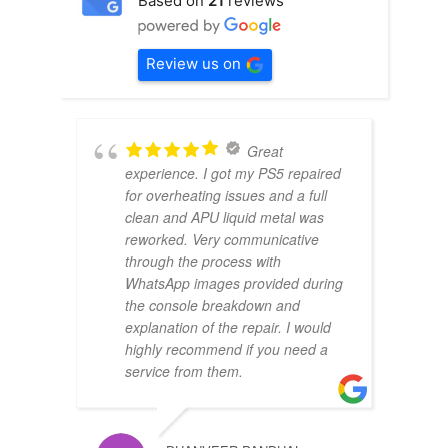
Based on
21
reviews
Review us on
Great
experience. I got my PS5 repaired
for overheating issues and a full
clean and APU liquid metal was
reworked. Very communicative
through the process with
WhatsApp images provided during
the console breakdown and
explanation of the repair. I would
highly recommend if you need a
service from them.