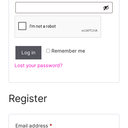
Remember me
Log in
Lost your password?
Register
Required
Email address
*