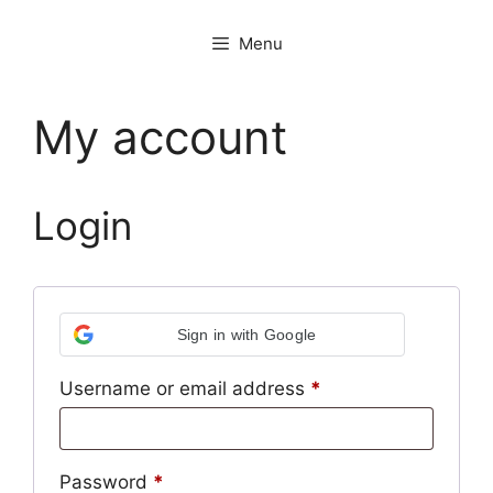
Menu
My account
Login
Sign in with Google
Required
Username or email address
*
Required
Password
*