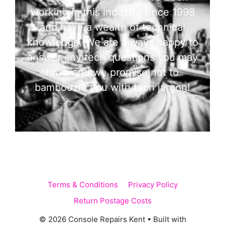
working in this industry since 1998
and have a wealth of technical
knowledge. We are always happy to
answer any tech questions you may
have and we promise not to
bamboozle you with tech jargon!
Terms & Conditions
Privacy Policy
Return Postage Costs
© 2026 Console Repairs Kent
• Built with