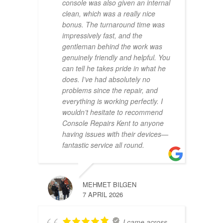
console was also given an internal
clean, which was a really nice
bonus. The turnaround time was
impressively fast, and the
gentleman behind the work was
genuinely friendly and helpful. You
can tell he takes pride in what he
does. I’ve had absolutely no
problems since the repair, and
everything is working perfectly. I
wouldn’t hesitate to recommend
Console Repairs Kent to anyone
having issues with their devices—
fantastic service all round.
MEHMET BILGEN
7 APRIL 2026
I came across