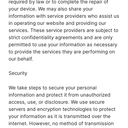
required by law or to complete the repair of
your device. We may also share your
information with service providers who assist us
in operating our website and providing our
services. These service providers are subject to
strict confidentiality agreements and are only
permitted to use your information as necessary
to provide the services they are performing on
our behalf.
Security
We take steps to secure your personal
information and protect it from unauthorized
access, use, or disclosure. We use secure
servers and encryption technologies to protect
your information as it is transmitted over the
internet. However, no method of transmission