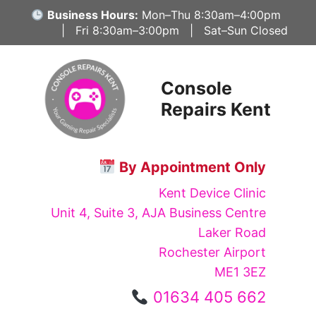
Skip
Business Hours:
Mon–Thu 8:30am–4:00pm
to
| Fri 8:30am–3:00pm | Sat–Sun Closed
content
Console
Repairs Kent
By Appointment Only
Kent Device Clinic
Unit 4, Suite 3, AJA Business Centre
Laker Road
Rochester Airport
ME1 3EZ
01634 405 662