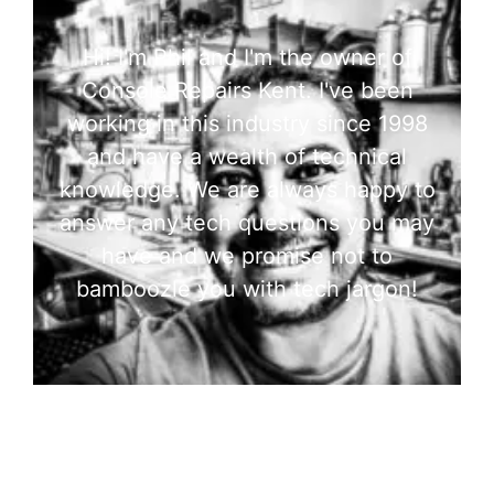
Hi! I'm Phil and I'm the owner of
Console Repairs Kent. I've been
working in this industry since 1998
and have a wealth of technical
knowledge. We are always happy to
answer any tech questions you may
have and we promise not to
bamboozle you with tech jargon!