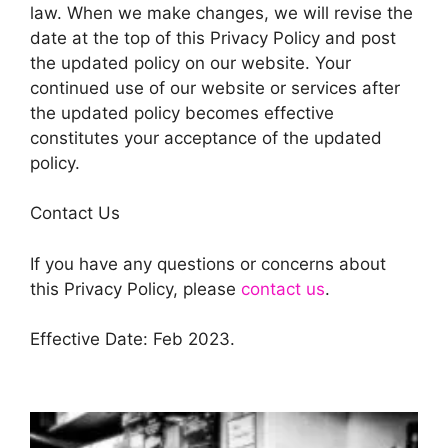
law. When we make changes, we will revise the
date at the top of this Privacy Policy and post
the updated policy on our website. Your
continued use of our website or services after
the updated policy becomes effective
constitutes your acceptance of the updated
policy.
Contact Us
If you have any questions or concerns about
this Privacy Policy, please
contact us
.
Effective Date: Feb 2023.