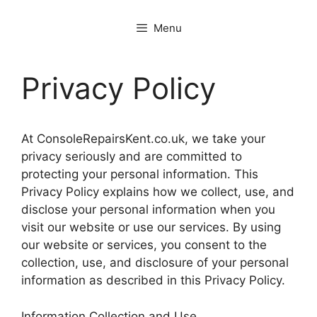
Menu
Privacy Policy
At ConsoleRepairsKent.co.uk, we take your
privacy seriously and are committed to
protecting your personal information. This
Privacy Policy explains how we collect, use, and
disclose your personal information when you
visit our website or use our services. By using
our website or services, you consent to the
collection, use, and disclosure of your personal
information as described in this Privacy Policy.
Information Collection and Use