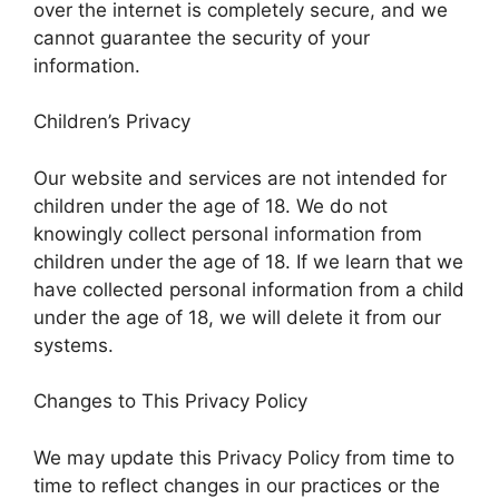
over the internet is completely secure, and we
cannot guarantee the security of your
information.
Children’s Privacy
Our website and services are not intended for
children under the age of 18. We do not
knowingly collect personal information from
children under the age of 18. If we learn that we
have collected personal information from a child
under the age of 18, we will delete it from our
systems.
Changes to This Privacy Policy
We may update this Privacy Policy from time to
time to reflect changes in our practices or the