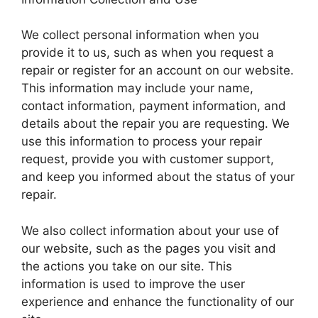
We collect personal information when you
provide it to us, such as when you request a
repair or register for an account on our website.
This information may include your name,
contact information, payment information, and
details about the repair you are requesting. We
use this information to process your repair
request, provide you with customer support,
and keep you informed about the status of your
repair.
We also collect information about your use of
our website, such as the pages you visit and
the actions you take on our site. This
information is used to improve the user
experience and enhance the functionality of our