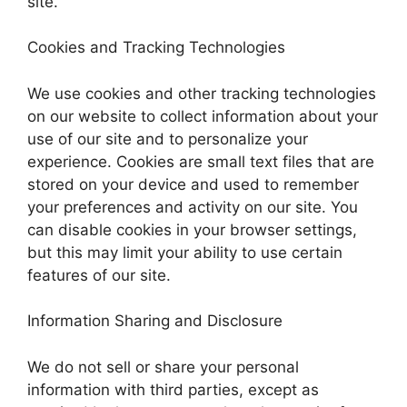
site.
Cookies and Tracking Technologies
We use cookies and other tracking technologies
on our website to collect information about your
use of our site and to personalize your
experience. Cookies are small text files that are
stored on your device and used to remember
your preferences and activity on our site. You
can disable cookies in your browser settings,
but this may limit your ability to use certain
features of our site.
Information Sharing and Disclosure
We do not sell or share your personal
information with third parties, except as