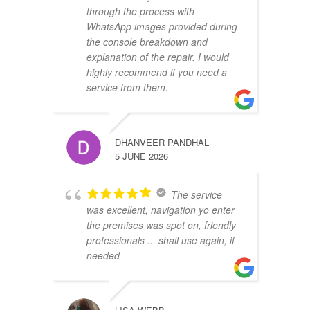
through the process with
WhatsApp images provided during
the console breakdown and
explanation of the repair. I would
highly recommend if you need a
service from them.
DHANVEER PANDHAL
5 JUNE 2026
The service
was excellent, navigation yo enter
the premises was spot on, friendly
professionals ... shall use again, if
needed