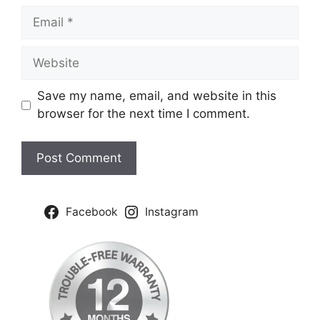
Email
Website
Save my name, email, and website in this
browser for the next time I comment.
Facebook
Instagram