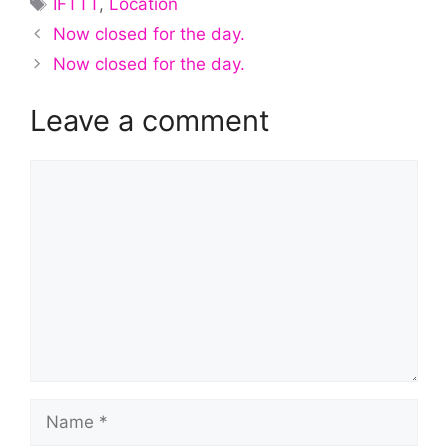
IFTTT
,
Location
Now closed for the day.
Now closed for the day.
Leave a comment
Comment
Name