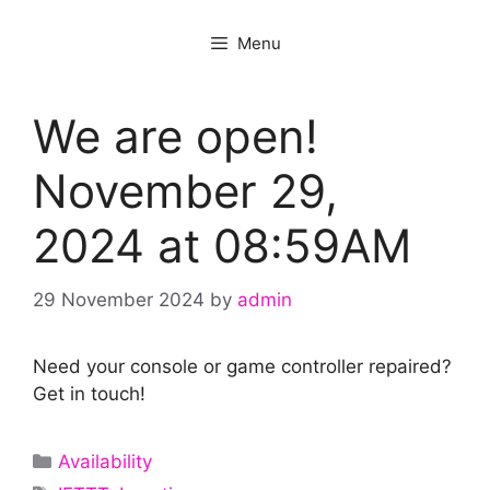
Menu
We are open!
November 29,
2024 at 08:59AM
29 November 2024
by
admin
Need your console or game controller repaired?
Get in touch!
Categories
Availability
Tags