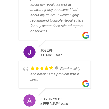
about my repair, as well as
answering any questions I had
about my device. I would highly
recommend Console Repairs Kent
for any steam deck related repairs
or services.
JOSEPH
9 MARCH 2026
Fixed quickly
and havnt had a problem with it
since
AUSTIN WEBB
5 FEBRUARY 2026