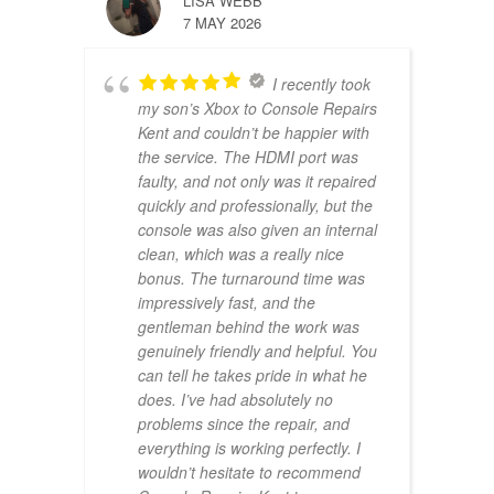
LISA WEBB
7 MAY 2026
I recently took
my son’s Xbox to Console Repairs
Kent and couldn’t be happier with
the service. The HDMI port was
faulty, and not only was it repaired
quickly and professionally, but the
console was also given an internal
clean, which was a really nice
bonus. The turnaround time was
impressively fast, and the
gentleman behind the work was
genuinely friendly and helpful. You
can tell he takes pride in what he
does. I’ve had absolutely no
problems since the repair, and
everything is working perfectly. I
wouldn’t hesitate to recommend