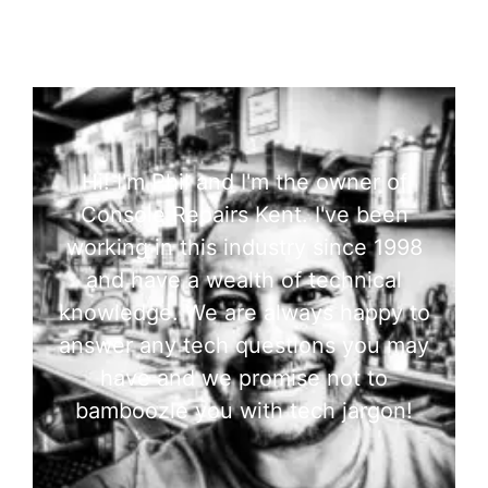
Hi! I'm Phil and I'm the owner of
Console Repairs Kent. I've been
working in this industry since 1998
and have a wealth of technical
knowledge. We are always happy to
answer any tech questions you may
have and we promise not to
bamboozle you with tech jargon!