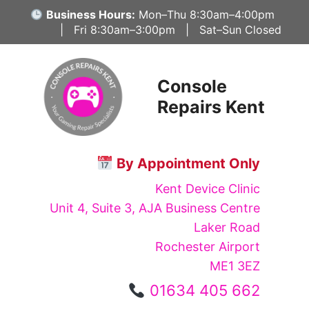
Skip
Business Hours:
Mon–Thu 8:30am–4:00pm
to
| Fri 8:30am–3:00pm | Sat–Sun Closed
content
Console
Repairs Kent
By Appointment Only
Kent Device Clinic
Unit 4, Suite 3, AJA Business Centre
Laker Road
Rochester Airport
ME1 3EZ
01634 405 662