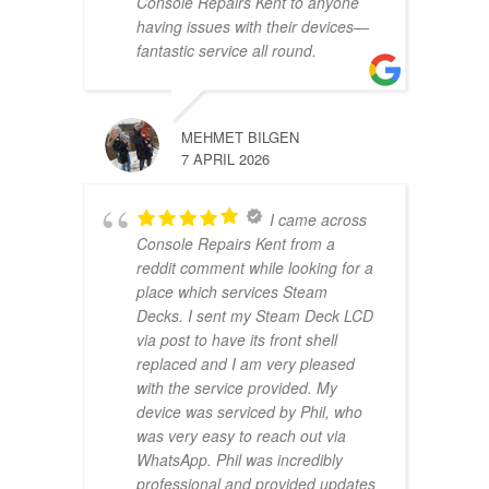
Console Repairs Kent to anyone
having issues with their devices—
fantastic service all round.
MEHMET BILGEN
7 APRIL 2026
I came across
Console Repairs Kent from a
reddit comment while looking for a
place which services Steam
Decks. I sent my Steam Deck LCD
via post to have its front shell
replaced and I am very pleased
with the service provided. My
device was serviced by Phil, who
was very easy to reach out via
WhatsApp. Phil was incredibly
professional and provided updates