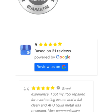
5
Based on
21
reviews
Review us on
Great
experience. I got my PS5 repaired
for overheating issues and a full
clean and APU liquid metal was
reworked. Very communicative