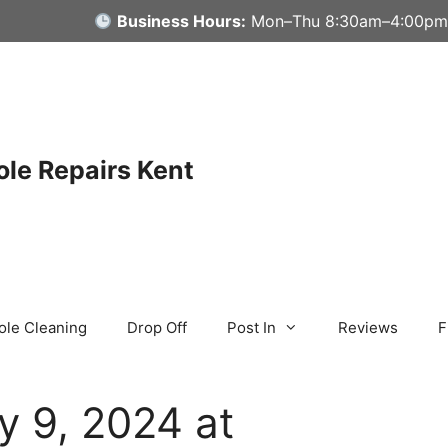
Business Hours:
Mon–Thu 8:30am–4:00pm
le Repairs Kent
ole Cleaning
Drop Off
Post In
Reviews
F
y 9, 2024 at