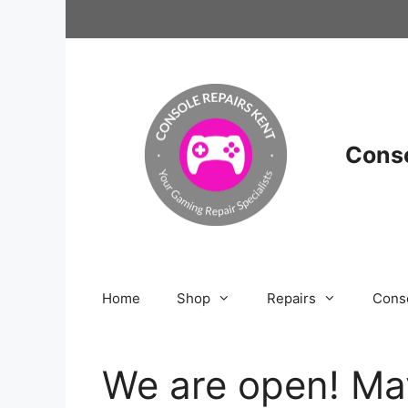
Skip
to
content
Conso
Home
Shop
Repairs
Cons
We are open! Ma