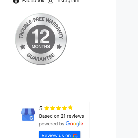
Facebook
Instagram
5
Based on
21
reviews
Review us on