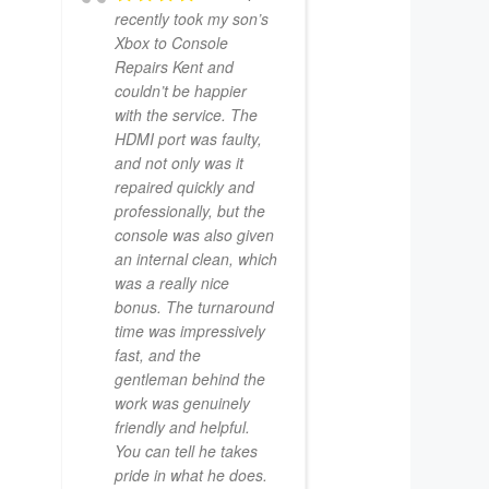
recently took my son’s
Xbox to Console
Repairs Kent and
couldn’t be happier
with the service. The
HDMI port was faulty,
and not only was it
repaired quickly and
professionally, but the
console was also given
an internal clean, which
was a really nice
bonus. The turnaround
time was impressively
fast, and the
gentleman behind the
work was genuinely
friendly and helpful.
You can tell he takes
pride in what he does.