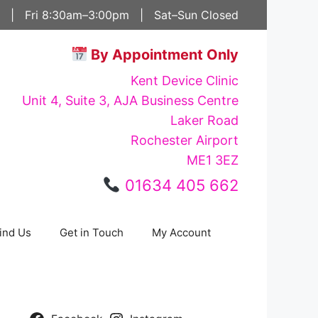
 | Fri 8:30am–3:00pm | Sat–Sun Closed
By Appointment Only
Kent Device Clinic
Unit 4, Suite 3, AJA Business Centre
Laker Road
Rochester Airport
ME1 3EZ
01634 405 662
ind Us
Get in Touch
My Account