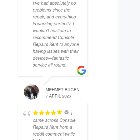
I’ve had absolutely no
problems since the
repair, and everything
is working perfectly. I
wouldn’t hesitate to
recommend Console
Repairs Kent to anyone
having issues with their
devices—fantastic
service all round.
MEHMET BILGEN
7 APRIL 2026
I
came across Console
Repairs Kent from a
reddit comment while