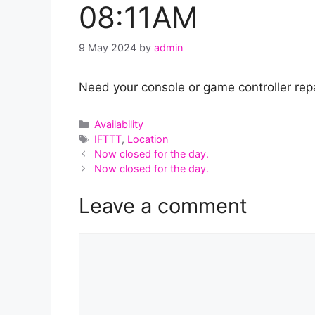
08:11AM
9 May 2024
by
admin
Need your console or game controller repa
Categories
Availability
Tags
IFTTT
,
Location
Now closed for the day.
Now closed for the day.
Leave a comment
Comment