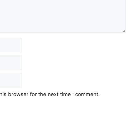
his browser for the next time I comment.