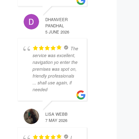
DHANVEER
PANDHAL
5 JUNE 2026
The
service was excellent,
navigation yo enter the
premises was spot on,
friendly professionals
... shall use again, if
needed
LISA WEBB
7 MAY 2026
I