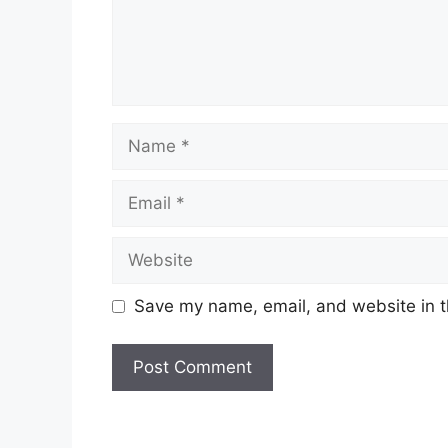
Name
Email
Website
Save my name, email, and website in t