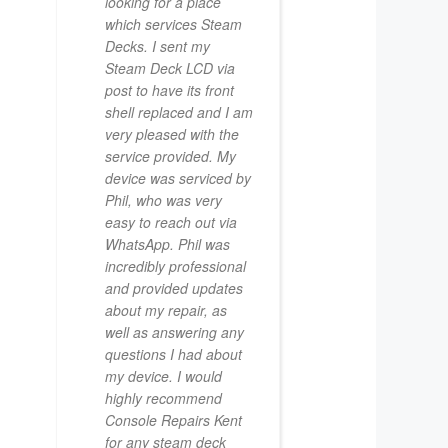
looking for a place
which services Steam
Decks. I sent my
Steam Deck LCD via
post to have its front
shell replaced and I am
very pleased with the
service provided. My
device was serviced by
Phil, who was very
easy to reach out via
WhatsApp. Phil was
incredibly professional
and provided updates
about my repair, as
well as answering any
questions I had about
my device. I would
highly recommend
Console Repairs Kent
for any steam deck