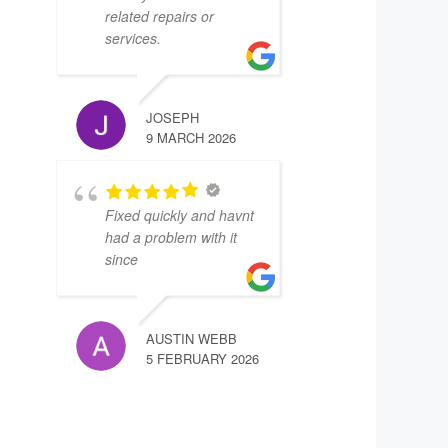
related repairs or
services.
JOSEPH
9 MARCH 2026
Fixed quickly and havnt
had a problem with it
since
AUSTIN WEBB
5 FEBRUARY 2026