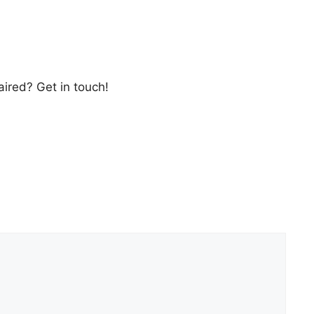
ired? Get in touch!