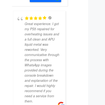
Great experience. I got
my PS5 repaired for
overheating issues and
a full clean and APU
liquid metal was
reworked. Very
communicative through
the process with
WhatsApp images
provided during the
console breakdown
and explanation of the
repair. I would highly
recommend if you
need a service from
them.