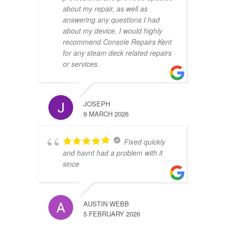
about my repair, as well as
answering any questions I had
about my device. I would highly
recommend Console Repairs Kent
for any steam deck related repairs
or services.
JOSEPH
9 MARCH 2026
Fixed quickly
and havnt had a problem with it
since
AUSTIN WEBB
5 FEBRUARY 2026