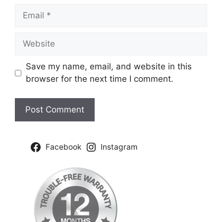
Email
Website
Save my name, email, and website in this
browser for the next time I comment.
Facebook
Instagram