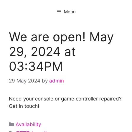
Menu
We are open! May
29, 2024 at
03:34PM
29 May 2024
by
admin
Need your console or game controller repaired?
Get in touch!
Categories
Availability
Tags