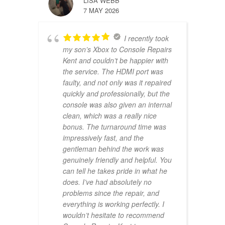
LISA WEBB
7 MAY 2026
I recently took
my son’s Xbox to Console Repairs
Kent and couldn’t be happier with
the service. The HDMI port was
faulty, and not only was it repaired
quickly and professionally, but the
console was also given an internal
clean, which was a really nice
bonus. The turnaround time was
impressively fast, and the
gentleman behind the work was
genuinely friendly and helpful. You
can tell he takes pride in what he
does. I’ve had absolutely no
problems since the repair, and
everything is working perfectly. I
wouldn’t hesitate to recommend