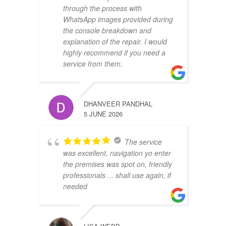
through the process with
WhatsApp images provided during
the console breakdown and
explanation of the repair. I would
highly recommend if you need a
service from them.
DHANVEER PANDHAL
5 JUNE 2026
The service
was excellent, navigation yo enter
the premises was spot on, friendly
professionals ... shall use again, if
needed