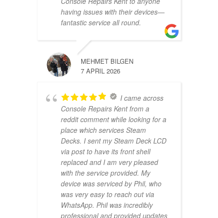
Console Repairs Kent to anyone
having issues with their devices—
fantastic service all round.
MEHMET BILGEN
7 APRIL 2026
I came across
Console Repairs Kent from a
reddit comment while looking for a
place which services Steam
Decks. I sent my Steam Deck LCD
via post to have its front shell
replaced and I am very pleased
with the service provided. My
device was serviced by Phil, who
was very easy to reach out via
WhatsApp. Phil was incredibly
professional and provided updates