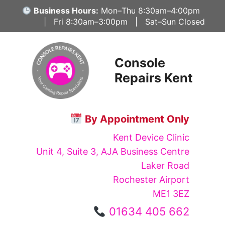
Skip
Business Hours:
Mon–Thu 8:30am–4:00pm
to
| Fri 8:30am–3:00pm | Sat–Sun Closed
content
Console
Repairs Kent
By Appointment Only
Kent Device Clinic
Unit 4, Suite 3, AJA Business Centre
Laker Road
Rochester Airport
ME1 3EZ
01634 405 662