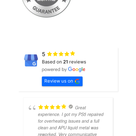
5
Based on
21
reviews
Review us on
Great
experience. I got my PS5 repaired
for overheating issues and a full
clean and APU liquid metal was
reworked. Very communicative