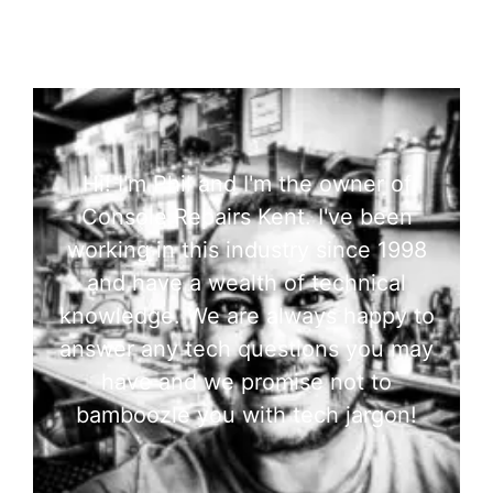
Hi! I'm Phil and I'm the owner of
Console Repairs Kent. I've been
working in this industry since 1998
and have a wealth of technical
knowledge. We are always happy to
answer any tech questions you may
have and we promise not to
bamboozle you with tech jargon!