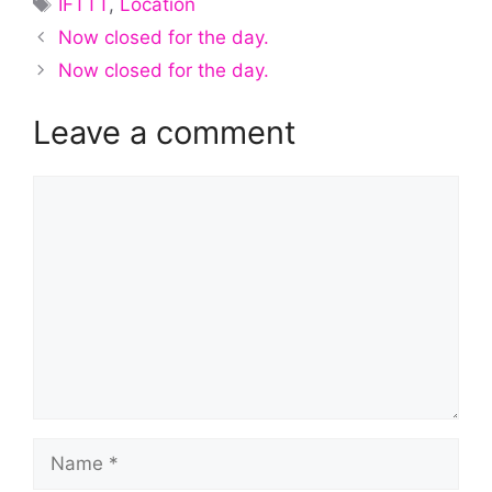
IFTTT
,
Location
Now closed for the day.
Now closed for the day.
Leave a comment
Comment
Name