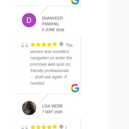
DHANVEER
PANDHAL
5 JUNE 2026
The
service was excellent,
navigation yo enter the
premises was spot on,
friendly professionals
... shall use again, if
needed
LISA WEBB
7 MAY 2026
I