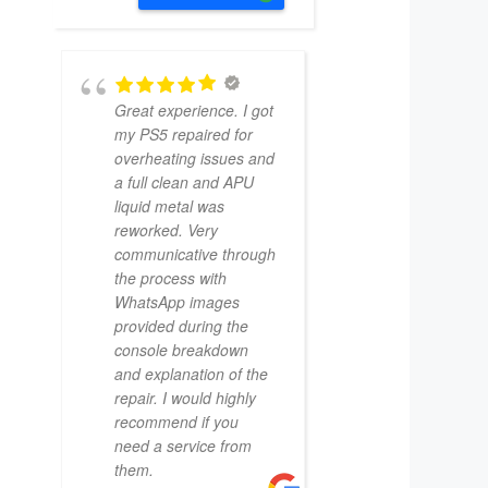
Great experience. I got
my PS5 repaired for
overheating issues and
a full clean and APU
liquid metal was
reworked. Very
communicative through
the process with
WhatsApp images
provided during the
console breakdown
and explanation of the
repair. I would highly
recommend if you
need a service from
them.