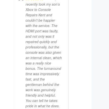
recently took my son’s
Xbox to Console
Repairs Kent and
couldn’t be happier
with the service. The
HDMI port was faulty,
and not only was it
repaired quickly and
professionally, but the
console was also given
an internal clean, which
was a really nice
bonus. The turnaround
time was impressively
fast, and the
gentleman behind the
work was genuinely
friendly and helpful.
You can tell he takes
pride in what he does.