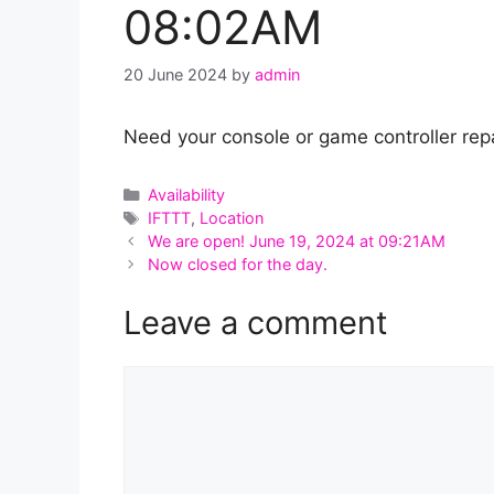
08:02AM
20 June 2024
by
admin
Need your console or game controller repa
Categories
Availability
Tags
IFTTT
,
Location
We are open! June 19, 2024 at 09:21AM
Now closed for the day.
Leave a comment
Comment