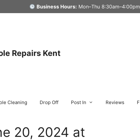
Business Hours:
Mon–Thu 8:30am–4:00pm
le Repairs Kent
ole Cleaning
Drop Off
Post In
Reviews
F
e 20, 2024 at