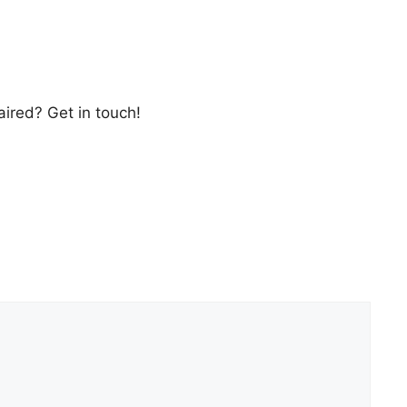
ired? Get in touch!