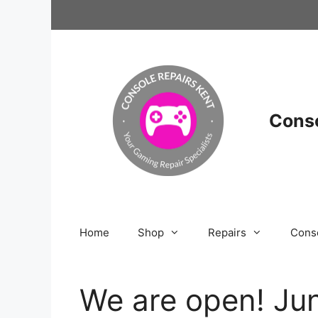
Skip
to
content
Conso
Home
Shop
Repairs
Cons
We are open! Jun