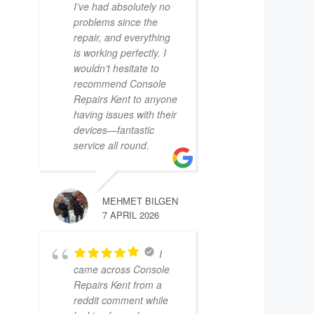
I’ve had absolutely no
problems since the
repair, and everything
is working perfectly. I
wouldn’t hesitate to
recommend Console
Repairs Kent to anyone
having issues with their
devices—fantastic
service all round.
MEHMET BILGEN
7 APRIL 2026
I
came across Console
Repairs Kent from a
reddit comment while