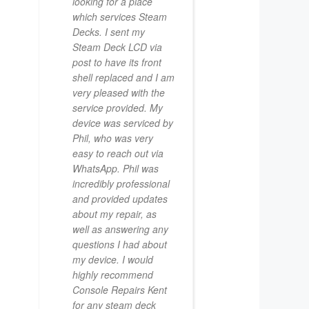
looking for a place
which services Steam
Decks. I sent my
Steam Deck LCD via
post to have its front
shell replaced and I am
very pleased with the
service provided. My
device was serviced by
Phil, who was very
easy to reach out via
WhatsApp. Phil was
incredibly professional
and provided updates
about my repair, as
well as answering any
questions I had about
my device. I would
highly recommend
Console Repairs Kent
for any steam deck