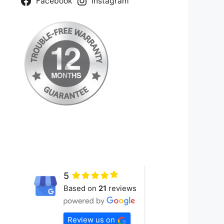
Facebook
Instagram
5
Based on
21
reviews
Review us on