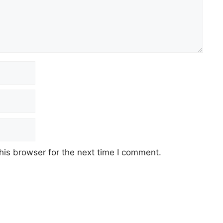
his browser for the next time I comment.