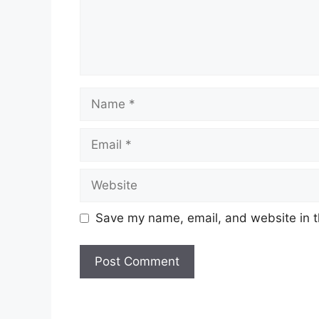
Name
Email
Website
Save my name, email, and website in t