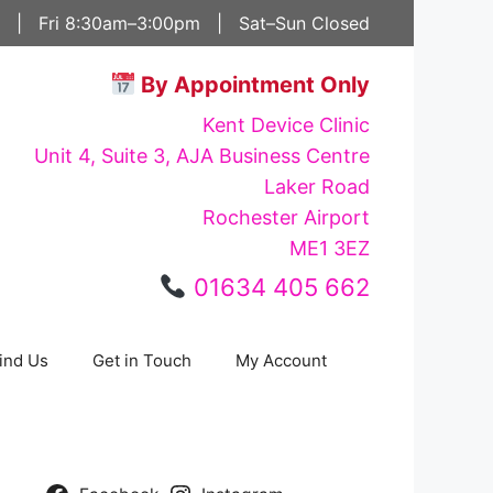
 | Fri 8:30am–3:00pm | Sat–Sun Closed
By Appointment Only
Kent Device Clinic
Unit 4, Suite 3, AJA Business Centre
Laker Road
Rochester Airport
ME1 3EZ
01634 405 662
ind Us
Get in Touch
My Account