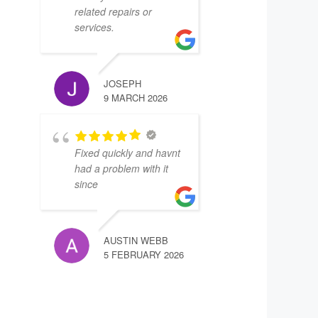
related repairs or
services.
JOSEPH
9 MARCH 2026
Fixed quickly and havnt
had a problem with it
since
AUSTIN WEBB
5 FEBRUARY 2026