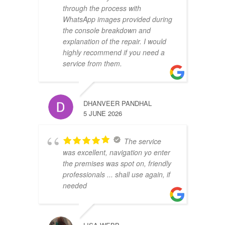
through the process with
WhatsApp images provided during
the console breakdown and
explanation of the repair. I would
highly recommend if you need a
service from them.
DHANVEER PANDHAL
5 JUNE 2026
The service
was excellent, navigation yo enter
the premises was spot on, friendly
professionals ... shall use again, if
needed