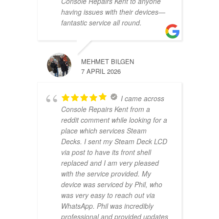
Console Repairs Kent to anyone
having issues with their devices—
fantastic service all round.
MEHMET BILGEN
7 APRIL 2026
I came across
Console Repairs Kent from a
reddit comment while looking for a
place which services Steam
Decks. I sent my Steam Deck LCD
via post to have its front shell
replaced and I am very pleased
with the service provided. My
device was serviced by Phil, who
was very easy to reach out via
WhatsApp. Phil was incredibly
professional and provided updates