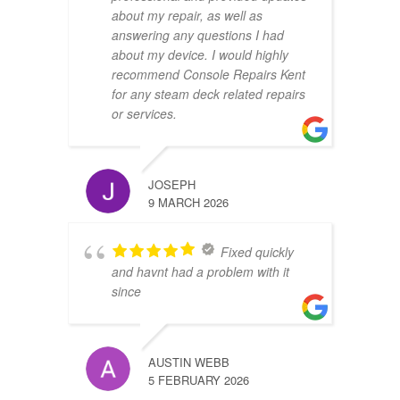
about my repair, as well as
answering any questions I had
about my device. I would highly
recommend Console Repairs Kent
for any steam deck related repairs
or services.
JOSEPH
9 MARCH 2026
Fixed quickly
and havnt had a problem with it
since
AUSTIN WEBB
5 FEBRUARY 2026