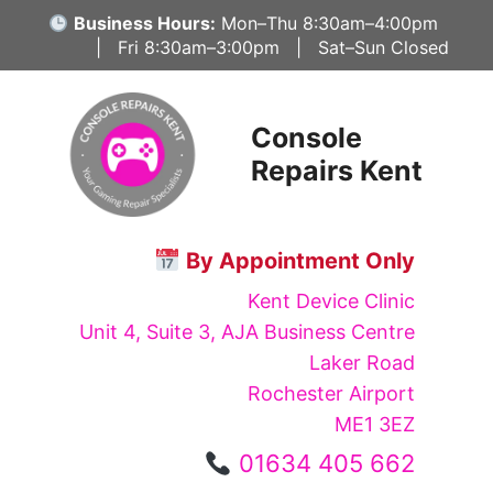
Skip
Business Hours:
Mon–Thu 8:30am–4:00pm
to
| Fri 8:30am–3:00pm | Sat–Sun Closed
content
Console
Repairs Kent
By Appointment Only
Kent Device Clinic
Unit 4, Suite 3, AJA Business Centre
Laker Road
Rochester Airport
ME1 3EZ
01634 405 662