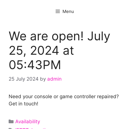
Menu
We are open! July
25, 2024 at
05:43PM
25 July 2024
by
admin
Need your console or game controller repaired?
Get in touch!
Categories
Availability
Tags