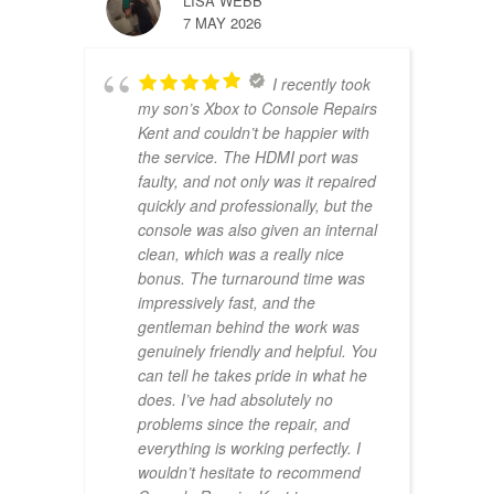
LISA WEBB
7 MAY 2026
I recently took
my son’s Xbox to Console Repairs
Kent and couldn’t be happier with
the service. The HDMI port was
faulty, and not only was it repaired
quickly and professionally, but the
console was also given an internal
clean, which was a really nice
bonus. The turnaround time was
impressively fast, and the
gentleman behind the work was
genuinely friendly and helpful. You
can tell he takes pride in what he
does. I’ve had absolutely no
problems since the repair, and
everything is working perfectly. I
wouldn’t hesitate to recommend