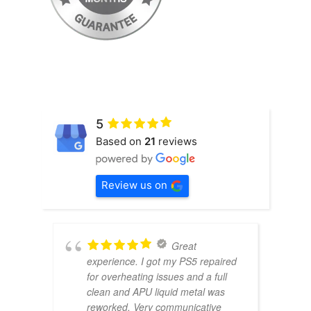
5
Based on
21
reviews
Review us on
Great
experience. I got my PS5 repaired
for overheating issues and a full
clean and APU liquid metal was
reworked. Very communicative