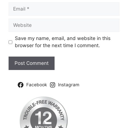
Email
Website
Save my name, email, and website in this
browser for the next time I comment.
Facebook
Instagram