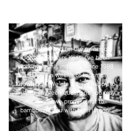
Hi! I'm Phil and I'm the owner of
Console Repairs Kent. I've been
working in this industry since 1998
and have a wealth of technical
knowledge. We are always happy to
answer any tech questions you may
have and we promise not to
bamboozle you with tech jargon!