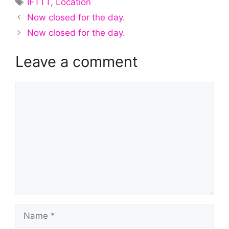
IFTTT
,
Location
Now closed for the day.
Now closed for the day.
Leave a comment
Comment
Name