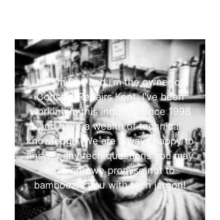
Hi! I'm Phil and I'm the owner of
Console Repairs Kent. I've been
working in this industry since 1998
and have a wealth of technical
knowledge. We are always happy to
answer any tech questions you may
have and we promise not to
bamboozle you with tech jargon!