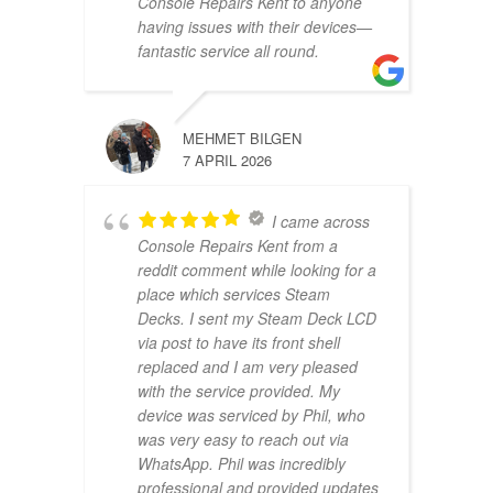
Console Repairs Kent to anyone
having issues with their devices—
fantastic service all round.
MEHMET BILGEN
7 APRIL 2026
I came across
Console Repairs Kent from a
reddit comment while looking for a
place which services Steam
Decks. I sent my Steam Deck LCD
via post to have its front shell
replaced and I am very pleased
with the service provided. My
device was serviced by Phil, who
was very easy to reach out via
WhatsApp. Phil was incredibly
professional and provided updates