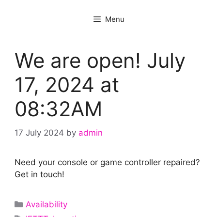
Menu
We are open! July
17, 2024 at
08:32AM
17 July 2024
by
admin
Need your console or game controller repaired?
Get in touch!
Categories
Availability
Tags