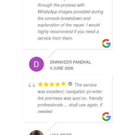
through the process with
WhatsApp images provided during
the console breakdown and
explanation of the repair. I would
highly recommend if you need a
service from them.
DHANVEER PANDHAL
5 JUNE 2026
The service
was excellent, navigation yo enter
the premises was spot on, friendly
professionals ... shall use again, if
needed