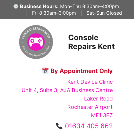
Skip
Business Hours:
Mon–Thu 8:30am–4:00pm
to
| Fri 8:30am–3:00pm | Sat–Sun Closed
content
Console
Repairs Kent
By Appointment Only
Kent Device Clinic
Unit 4, Suite 3, AJA Business Centre
Laker Road
Rochester Airport
ME1 3EZ
01634 405 662