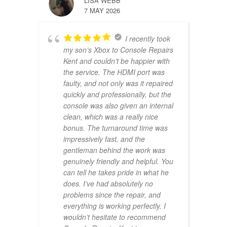
LISA WEBB
7 MAY 2026
I recently took
my son’s Xbox to Console Repairs
Kent and couldn’t be happier with
the service. The HDMI port was
faulty, and not only was it repaired
quickly and professionally, but the
console was also given an internal
clean, which was a really nice
bonus. The turnaround time was
impressively fast, and the
gentleman behind the work was
genuinely friendly and helpful. You
can tell he takes pride in what he
does. I’ve had absolutely no
problems since the repair, and
everything is working perfectly. I
wouldn’t hesitate to recommend