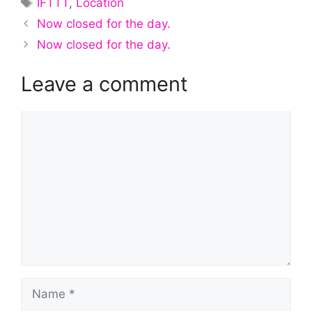
IFTTT
,
Location
Now closed for the day.
Now closed for the day.
Leave a comment
Comment
Name