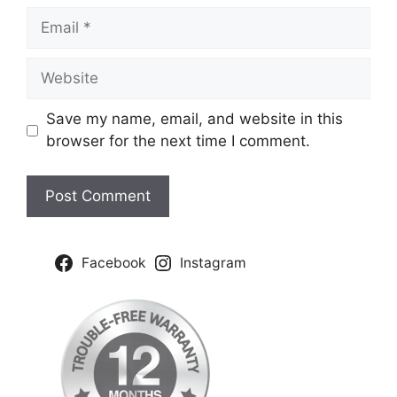
Email
Website
Save my name, email, and website in this
browser for the next time I comment.
Facebook
Instagram