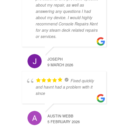
about my repair, as well as
answering any questions I had
about my device. I would highly
recommend Console Repairs Kent
for any steam deck related repairs
or services.
JOSEPH
9 MARCH 2026
Fixed quickly
and havnt had a problem with it
since
AUSTIN WEBB
5 FEBRUARY 2026