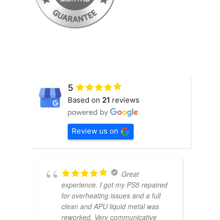
5
Based on
21
reviews
Review us on
Great
experience. I got my PS5 repaired
for overheating issues and a full
clean and APU liquid metal was
reworked. Very communicative