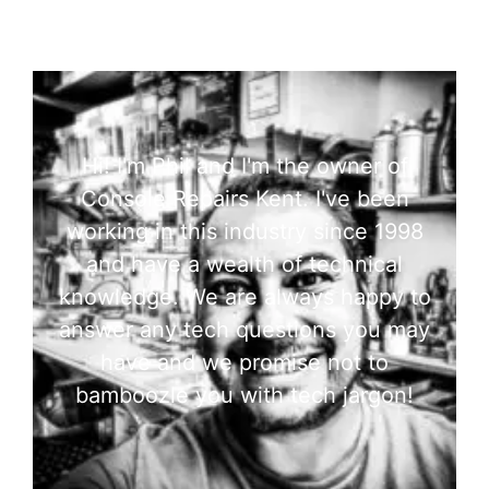
Hi! I'm Phil and I'm the owner of
Console Repairs Kent. I've been
working in this industry since 1998
and have a wealth of technical
knowledge. We are always happy to
answer any tech questions you may
have and we promise not to
bamboozle you with tech jargon!