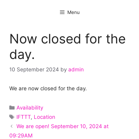
Menu
Now closed for the
day.
10 September 2024
by
admin
We are now closed for the day.
Categories
Availability
Tags
IFTTT
,
Location
We are open! September 10, 2024 at
09:29AM