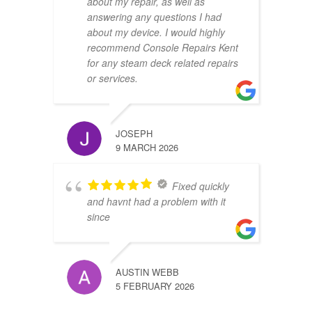
about my repair, as well as
answering any questions I had
about my device. I would highly
recommend Console Repairs Kent
for any steam deck related repairs
or services.
JOSEPH
9 MARCH 2026
Fixed quickly
and havnt had a problem with it
since
AUSTIN WEBB
5 FEBRUARY 2026