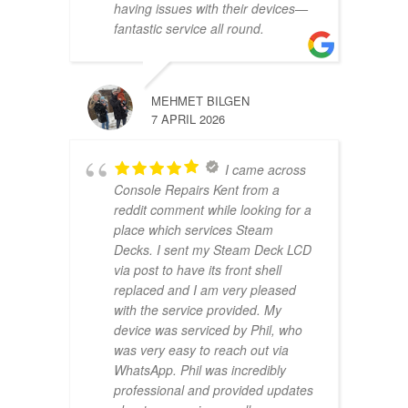
having issues with their devices—
fantastic service all round.
MEHMET BILGEN
7 APRIL 2026
I came across
Console Repairs Kent from a
reddit comment while looking for a
place which services Steam
Decks. I sent my Steam Deck LCD
via post to have its front shell
replaced and I am very pleased
with the service provided. My
device was serviced by Phil, who
was very easy to reach out via
WhatsApp. Phil was incredibly
professional and provided updates