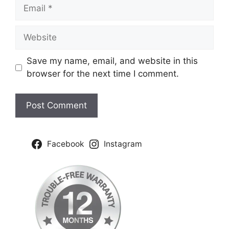
Email
Website
Save my name, email, and website in this
browser for the next time I comment.
Facebook
Instagram