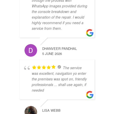
through the process with
WhatsApp images provided during
the console breakdown and
explanation of the repair. I would
highly recommend if you need a
service from them.
DHANVEER PANDHAL
5 JUNE 2026
The service
was excellent, navigation yo enter
the premises was spot on, friendly
professionals ... shall use again, if
needed
LISA WEBB