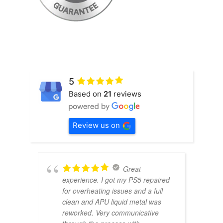
5
Based on
21
reviews
Review us on
Great
experience. I got my PS5 repaired
for overheating issues and a full
clean and APU liquid metal was
reworked. Very communicative