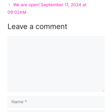
We are open! September 11, 2024 at
09:02AM
Leave a comment
Comment
Name