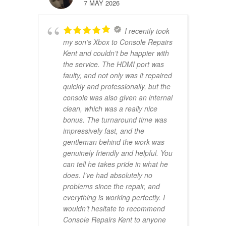
7 MAY 2026
I recently took
my son’s Xbox to Console Repairs
Kent and couldn’t be happier with
the service. The HDMI port was
faulty, and not only was it repaired
quickly and professionally, but the
console was also given an internal
clean, which was a really nice
bonus. The turnaround time was
impressively fast, and the
gentleman behind the work was
genuinely friendly and helpful. You
can tell he takes pride in what he
does. I’ve had absolutely no
problems since the repair, and
everything is working perfectly. I
wouldn’t hesitate to recommend
Console Repairs Kent to anyone