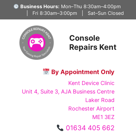
Skip
Business Hours:
Mon–Thu 8:30am–4:00pm
to
| Fri 8:30am–3:00pm | Sat–Sun Closed
content
Console
Repairs Kent
By Appointment Only
Kent Device Clinic
Unit 4, Suite 3, AJA Business Centre
Laker Road
Rochester Airport
ME1 3EZ
01634 405 662