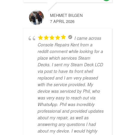
MEHMET BILGEN
7 APRIL 2026
I came across
Console Repairs Kent from a
reddit comment while looking for a
place which services Steam
Decks. I sent my Steam Deck LCD
via post to have its front shell
replaced and I am very pleased
with the service provided. My
device was serviced by Phil, who
was very easy to reach out via
WhatsApp. Phil was incredibly
professional and provided updates
about my repair, as well as
answering any questions I had
about my device. I would highly