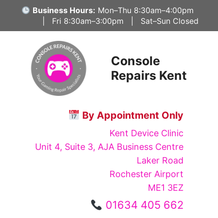
Skip
Business Hours:
Mon–Thu 8:30am–4:00pm
to
| Fri 8:30am–3:00pm | Sat–Sun Closed
content
Console
Repairs Kent
By Appointment Only
Kent Device Clinic
Unit 4, Suite 3, AJA Business Centre
Laker Road
Rochester Airport
ME1 3EZ
01634 405 662