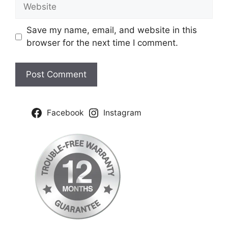
Website
Save my name, email, and website in this
browser for the next time I comment.
Facebook
Instagram