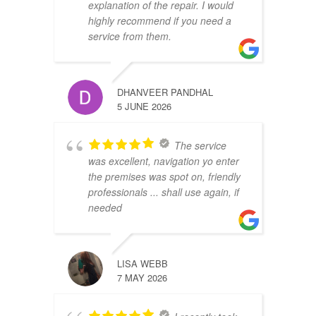
explanation of the repair. I would
highly recommend if you need a
service from them.
DHANVEER PANDHAL
5 JUNE 2026
The service
was excellent, navigation yo enter
the premises was spot on, friendly
professionals ... shall use again, if
needed
LISA WEBB
7 MAY 2026