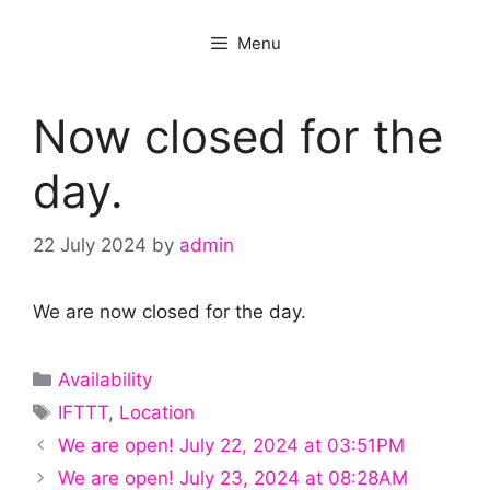
Menu
Now closed for the
day.
22 July 2024
by
admin
We are now closed for the day.
Categories
Availability
Tags
IFTTT
,
Location
We are open! July 22, 2024 at 03:51PM
We are open! July 23, 2024 at 08:28AM