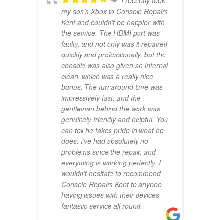
I recently took
my son’s Xbox to Console Repairs
Kent and couldn’t be happier with
the service. The HDMI port was
faulty, and not only was it repaired
quickly and professionally, but the
console was also given an internal
clean, which was a really nice
bonus. The turnaround time was
impressively fast, and the
gentleman behind the work was
genuinely friendly and helpful. You
can tell he takes pride in what he
does. I’ve had absolutely no
problems since the repair, and
everything is working perfectly. I
wouldn’t hesitate to recommend
Console Repairs Kent to anyone
having issues with their devices—
fantastic service all round.