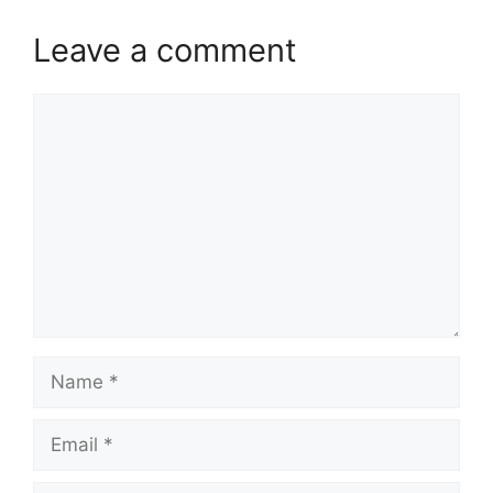
Leave a comment
Comment
Name
Email