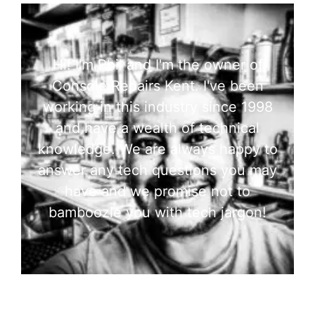
Hi! I'm Phil and I'm the owner of
Console Repairs Kent. I've been
working in this industry since 1998
and have a wealth of technical
knowledge. We are always happy to
answer any tech questions you may
have and we promise not to
bamboozle you with tech jargon!