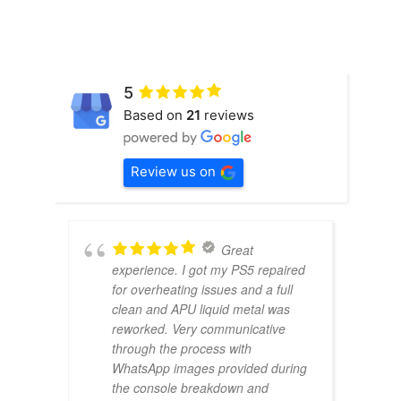
5
Based on
21
reviews
Review us on
Great
experience. I got my PS5 repaired
for overheating issues and a full
clean and APU liquid metal was
reworked. Very communicative
through the process with
WhatsApp images provided during
the console breakdown and