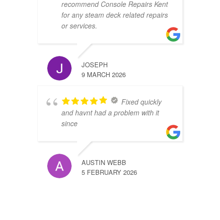
recommend Console Repairs Kent
for any steam deck related repairs
or services.
JOSEPH
9 MARCH 2026
Fixed quickly
and havnt had a problem with it
since
AUSTIN WEBB
5 FEBRUARY 2026