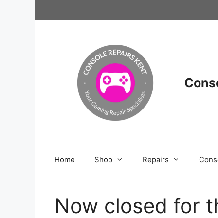
Skip
to
content
Conso
Home
Shop
Repairs
Cons
Now closed for t