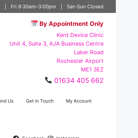
 | Fri 8:30am–3:00pm | Sat–Sun Closed
By Appointment Only
Kent Device Clinic
Unit 4, Suite 3, AJA Business Centre
Laker Road
Rochester Airport
ME1 3EZ
01634 405 662
ind Us
Get in Touch
My Account