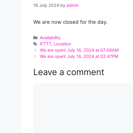
16 July 2024
by
admin
We are now closed for the day.
Categories
Availability
Tags
IFTTT
,
Location
We are open! July 16, 2024 at 07:08AM
We are open! July 16, 2024 at 02:47PM
Leave a comment
Comment