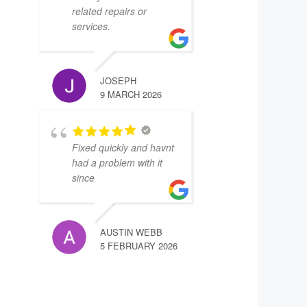
related repairs or
services.
JOSEPH
9 MARCH 2026
Fixed quickly and havnt
had a problem with it
since
AUSTIN WEBB
5 FEBRUARY 2026