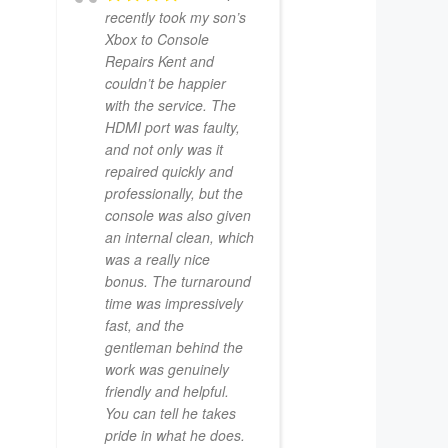
recently took my son’s
Xbox to Console
Repairs Kent and
couldn’t be happier
with the service. The
HDMI port was faulty,
and not only was it
repaired quickly and
professionally, but the
console was also given
an internal clean, which
was a really nice
bonus. The turnaround
time was impressively
fast, and the
gentleman behind the
work was genuinely
friendly and helpful.
You can tell he takes
pride in what he does.