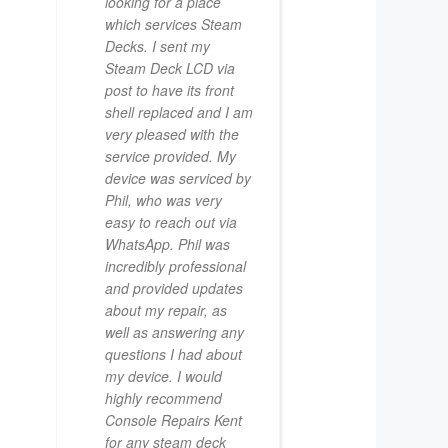
looking for a place
which services Steam
Decks. I sent my
Steam Deck LCD via
post to have its front
shell replaced and I am
very pleased with the
service provided. My
device was serviced by
Phil, who was very
easy to reach out via
WhatsApp. Phil was
incredibly professional
and provided updates
about my repair, as
well as answering any
questions I had about
my device. I would
highly recommend
Console Repairs Kent
for any steam deck