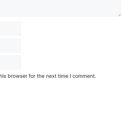
his browser for the next time I comment.