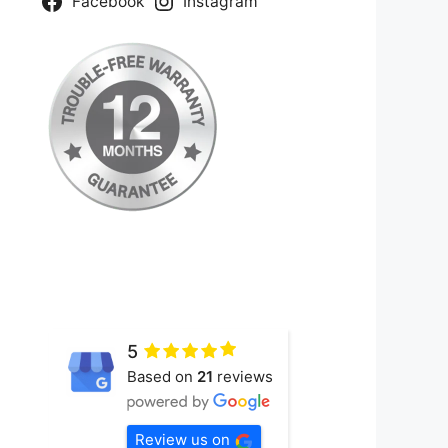
Facebook
Instagram
5
Based on
21
reviews
Review us on