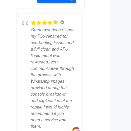
Great experience. I got
my PS5 repaired for
overheating issues and
a full clean and APU
liquid metal was
reworked. Very
communicative through
the process with
WhatsApp images
provided during the
console breakdown
and explanation of the
repair. I would highly
recommend if you
need a service from
them.