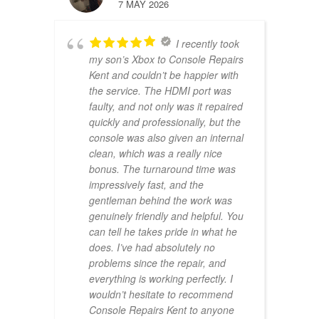
7 MAY 2026
I recently took
my son’s Xbox to Console Repairs
Kent and couldn’t be happier with
the service. The HDMI port was
faulty, and not only was it repaired
quickly and professionally, but the
console was also given an internal
clean, which was a really nice
bonus. The turnaround time was
impressively fast, and the
gentleman behind the work was
genuinely friendly and helpful. You
can tell he takes pride in what he
does. I’ve had absolutely no
problems since the repair, and
everything is working perfectly. I
wouldn’t hesitate to recommend
Console Repairs Kent to anyone