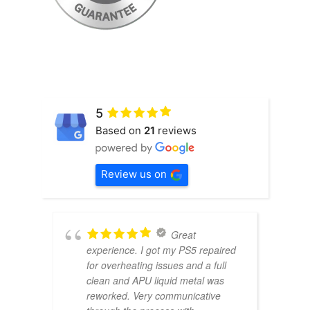
5
Based on
21
reviews
Review us on
Great
experience. I got my PS5 repaired
for overheating issues and a full
clean and APU liquid metal was
reworked. Very communicative