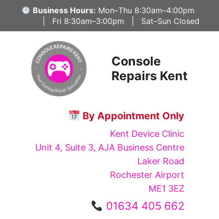
Skip
Business Hours:
Mon–Thu 8:30am–4:00pm
to
| Fri 8:30am–3:00pm | Sat–Sun Closed
content
Console
Repairs Kent
By Appointment Only
Kent Device Clinic
Unit 4, Suite 3, AJA Business Centre
Laker Road
Rochester Airport
ME1 3EZ
01634 405 662