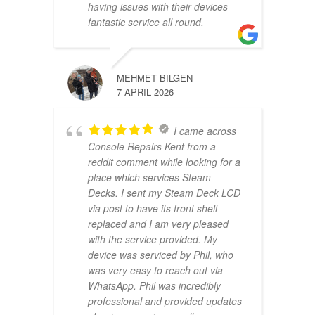
having issues with their devices—
fantastic service all round.
MEHMET BILGEN
7 APRIL 2026
I came across
Console Repairs Kent from a
reddit comment while looking for a
place which services Steam
Decks. I sent my Steam Deck LCD
via post to have its front shell
replaced and I am very pleased
with the service provided. My
device was serviced by Phil, who
was very easy to reach out via
WhatsApp. Phil was incredibly
professional and provided updates