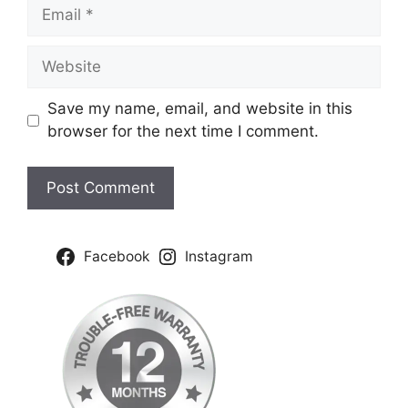
Email
Website
Save my name, email, and website in this
browser for the next time I comment.
Facebook
Instagram