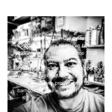
Hi! I'm Phil and I'm the owner of
Console Repairs Kent. I've been
working in this industry since 1998
and have a wealth of technical
knowledge. We are always happy to
answer any tech questions you may
have and we promise not to
bamboozle you with tech jargon!