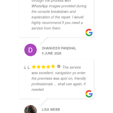
through the process with
WhatsApp images provided during
the console breakdown and
explanation of the repair. I would
highly recommend if you need a
service from them.
DHANVEER PANDHAL
5 JUNE 2026
The service
was excellent, navigation yo enter
the premises was spot on, friendly
professionals ... shall use again, if
needed
LISA WEBB