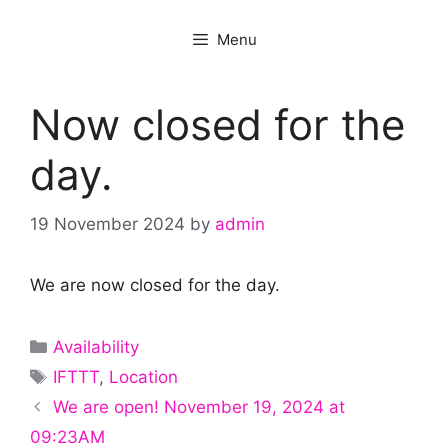
Menu
Now closed for the
day.
19 November 2024
by
admin
We are now closed for the day.
Categories
Availability
Tags
IFTTT
,
Location
We are open! November 19, 2024 at
09:23AM