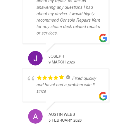
about my repair, as well as
answering any questions I had
about my device. I would highly
recommend Console Repairs Kent
for any steam deck related repairs
or services.
JOSEPH
9 MARCH 2026
Fixed quickly
and havnt had a problem with it
since
AUSTIN WEBB
5 FEBRUARY 2026