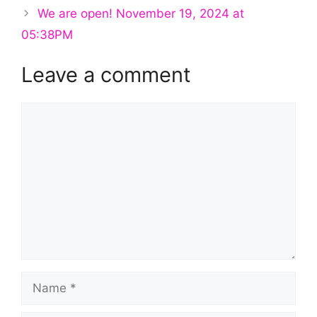
We are open! November 19, 2024 at
05:38PM
Leave a comment
Comment
Name