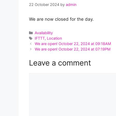
22 October 2024
by
admin
We are now closed for the day.
Categories
Availability
Tags
IFTTT
,
Location
We are open! October 22, 2024 at 09:18AM
We are open! October 22, 2024 at 07:19PM
Leave a comment
Comment