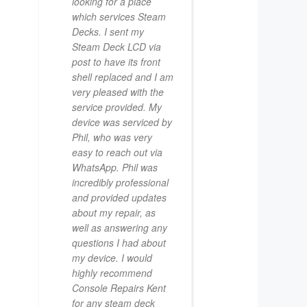
looking for a place
which services Steam
Decks. I sent my
Steam Deck LCD via
post to have its front
shell replaced and I am
very pleased with the
service provided. My
device was serviced by
Phil, who was very
easy to reach out via
WhatsApp. Phil was
incredibly professional
and provided updates
about my repair, as
well as answering any
questions I had about
my device. I would
highly recommend
Console Repairs Kent
for any steam deck