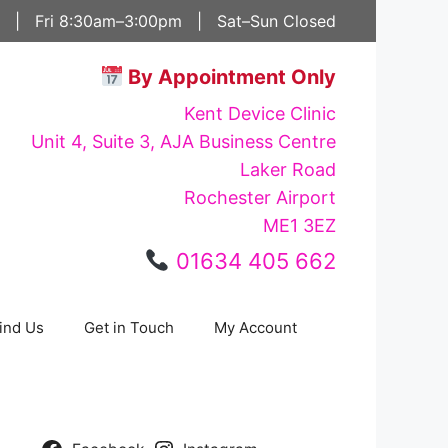
 | Fri 8:30am–3:00pm | Sat–Sun Closed
By Appointment Only
Kent Device Clinic
Unit 4, Suite 3, AJA Business Centre
Laker Road
Rochester Airport
ME1 3EZ
01634 405 662
ind Us
Get in Touch
My Account