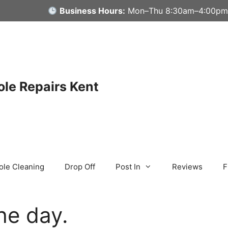
Business Hours:
Mon–Thu 8:30am–4:00pm
le Repairs Kent
ole Cleaning
Drop Off
Post In
Reviews
F
he day.