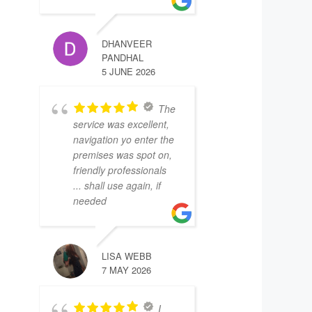
DHANVEER
PANDHAL
5 JUNE 2026
The
service was excellent,
navigation yo enter the
premises was spot on,
friendly professionals
... shall use again, if
needed
LISA WEBB
7 MAY 2026
I