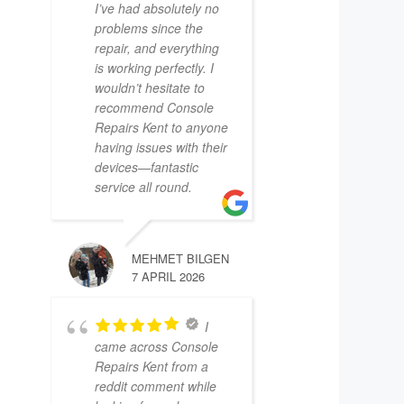
I’ve had absolutely no
problems since the
repair, and everything
is working perfectly. I
wouldn’t hesitate to
recommend Console
Repairs Kent to anyone
having issues with their
devices—fantastic
service all round.
MEHMET BILGEN
7 APRIL 2026
I
came across Console
Repairs Kent from a
reddit comment while