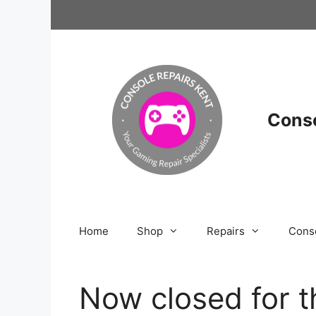
Skip
to
content
Conso
Home
Shop
Repairs
Cons
Now closed for t