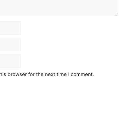
his browser for the next time I comment.