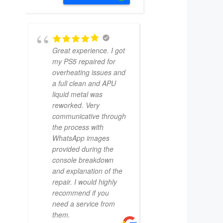
Great experience. I got
my PS5 repaired for
overheating issues and
a full clean and APU
liquid metal was
reworked. Very
communicative through
the process with
WhatsApp images
provided during the
console breakdown
and explanation of the
repair. I would highly
recommend if you
need a service from
them.