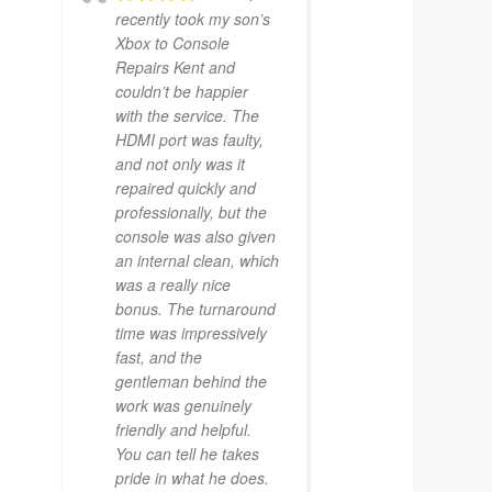
recently took my son’s
Xbox to Console
Repairs Kent and
couldn’t be happier
with the service. The
HDMI port was faulty,
and not only was it
repaired quickly and
professionally, but the
console was also given
an internal clean, which
was a really nice
bonus. The turnaround
time was impressively
fast, and the
gentleman behind the
work was genuinely
friendly and helpful.
You can tell he takes
pride in what he does.