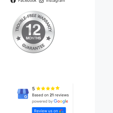
Facebook
Instagram
5
Based on
21
reviews
Review us on