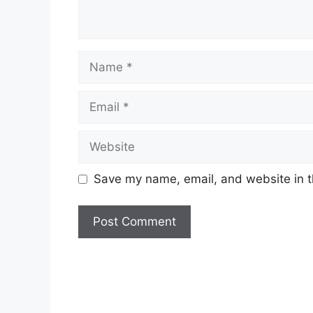
Name
Email
Website
Save my name, email, and website in t