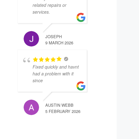
related repairs or
services.
JOSEPH
9 MARCH 2026
Fixed quickly and havnt
had a problem with it
since
AUSTIN WEBB
5 FEBRUARY 2026