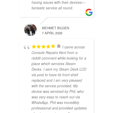
having issues with their devices—
fantastic service all round.
MEHMET BILGEN
7 APRIL 2026
I came across
Console Repairs Kent from a
reddit comment while looking for a
place which services Steam
Decks. I sent my Steam Deck LCD
via post to have its front shell
replaced and I am very pleased
with the service provided. My
device was serviced by Phil, who
was very easy to reach out via
WhatsApp. Phil was incredibly
professional and provided updates