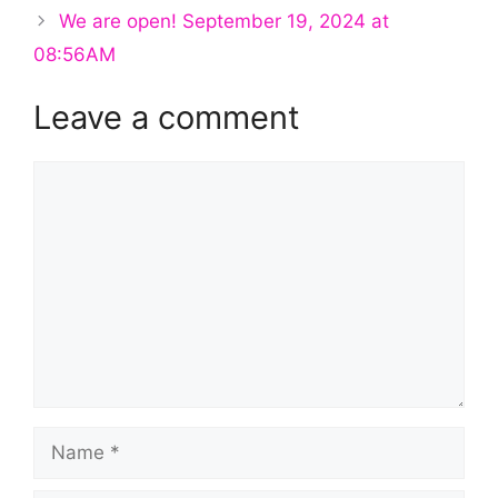
We are open! September 19, 2024 at
08:56AM
Leave a comment
Comment
Name