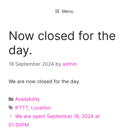
Menu
Now closed for the
day.
18 September 2024
by
admin
We are now closed for the day.
Categories
Availability
Tags
IFTTT
,
Location
We are open! September 18, 2024 at
01:50PM