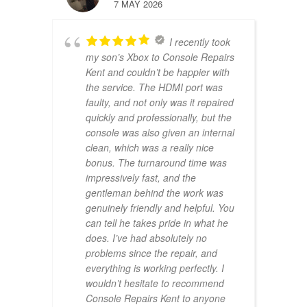
7 MAY 2026
I recently took
my son’s Xbox to Console Repairs
Kent and couldn’t be happier with
the service. The HDMI port was
faulty, and not only was it repaired
quickly and professionally, but the
console was also given an internal
clean, which was a really nice
bonus. The turnaround time was
impressively fast, and the
gentleman behind the work was
genuinely friendly and helpful. You
can tell he takes pride in what he
does. I’ve had absolutely no
problems since the repair, and
everything is working perfectly. I
wouldn’t hesitate to recommend
Console Repairs Kent to anyone