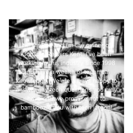
Hi! I'm Phil and I'm the owner of
Console Repairs Kent. I've been
working in this industry since 1998
and have a wealth of technical
knowledge. We are always happy to
answer any tech questions you may
have and we promise not to
bamboozle you with tech jargon!