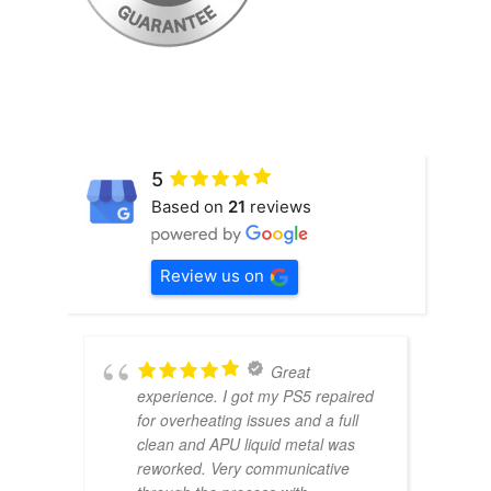
5
Based on
21
reviews
Review us on
Great
experience. I got my PS5 repaired
for overheating issues and a full
clean and APU liquid metal was
reworked. Very communicative