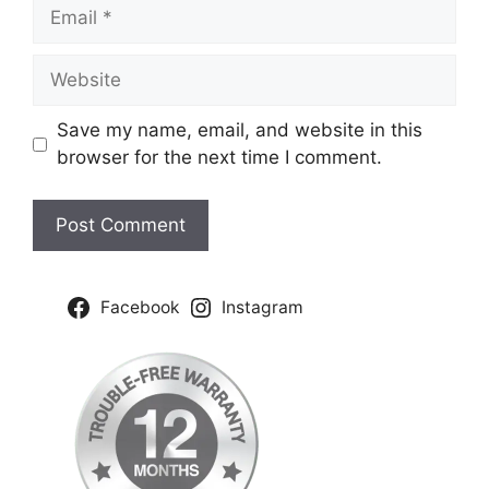
Email
Website
Save my name, email, and website in this
browser for the next time I comment.
Facebook
Instagram