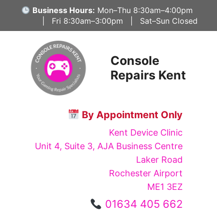
Skip
Business Hours:
Mon–Thu 8:30am–4:00pm
to
| Fri 8:30am–3:00pm | Sat–Sun Closed
content
Console
Repairs Kent
By Appointment Only
Kent Device Clinic
Unit 4, Suite 3, AJA Business Centre
Laker Road
Rochester Airport
ME1 3EZ
01634 405 662