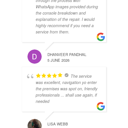
through the process with
WhatsApp images provided during
the console breakdown and
explanation of the repair. I would
highly recommend if you need a
service from them.
DHANVEER PANDHAL
5 JUNE 2026
The service
was excellent, navigation yo enter
the premises was spot on, friendly
professionals ... shall use again, if
needed
LISA WEBB