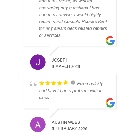
about my repair, as well as
answering any questions I had
about my device. I would highly
recommend Console Repairs Kent
for any steam deck related repairs
or services.
JOSEPH
9 MARCH 2026
Fixed quickly
and havnt had a problem with it
since
AUSTIN WEBB
5 FEBRUARY 2026