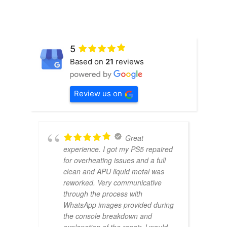
5
Based on
21
reviews
Review us on
Great
experience. I got my PS5 repaired
for overheating issues and a full
clean and APU liquid metal was
reworked. Very communicative
through the process with
WhatsApp images provided during
the console breakdown and