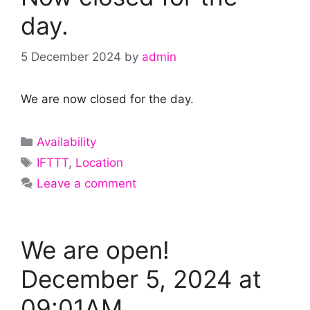
day.
5 December 2024
by
admin
We are now closed for the day.
Categories
Availability
Tags
IFTTT
,
Location
Leave a comment
We are open!
December 5, 2024 at
09:01AM