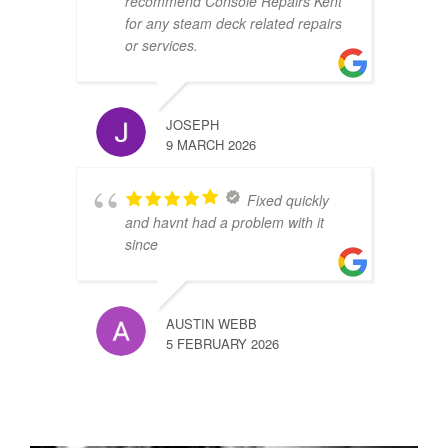
recommend Console Repairs Kent
for any steam deck related repairs
or services.
JOSEPH
9 MARCH 2026
Fixed quickly
and havnt had a problem with it
since
AUSTIN WEBB
5 FEBRUARY 2026