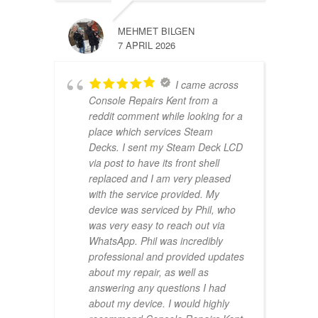
MEHMET BILGEN
7 APRIL 2026
I came across
Console Repairs Kent from a
reddit comment while looking for a
place which services Steam
Decks. I sent my Steam Deck LCD
via post to have its front shell
replaced and I am very pleased
with the service provided. My
device was serviced by Phil, who
was very easy to reach out via
WhatsApp. Phil was incredibly
professional and provided updates
about my repair, as well as
answering any questions I had
about my device. I would highly