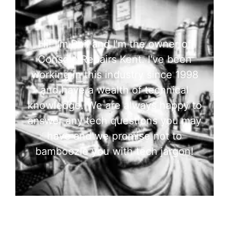
Hi! I'm Phil and I'm the owner of
Console Repairs Kent. I've been
working in this industry since 1998
and have a wealth of technical
knowledge. We are always happy to
answer any tech questions you may
have and we promise not to
bamboozle you with tech jargon!