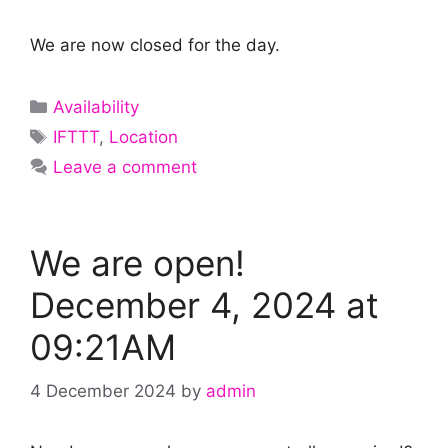
We are now closed for the day.
Categories
Availability
Tags
IFTTT
,
Location
Leave a comment
We are open!
December 4, 2024 at
09:21AM
4 December 2024
by
admin