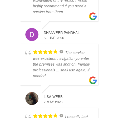
explanation of the repair. I would
highly recommend if you need a
service from them.
DHANVEER PANDHAL
5 JUNE 2026
The service
was excellent, navigation yo enter
the premises was spot on, friendly
professionals ... shall use again, if
needed
LISA WEBB
7 MAY 2026
I recently took