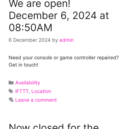
We are open!
December 6, 2024 at
08:50AM
6 December 2024
by
admin
Need your console or game controller repaired?
Get in touch!
Categories
Availability
Tags
IFTTT
,
Location
Leave a comment
Now closed for the