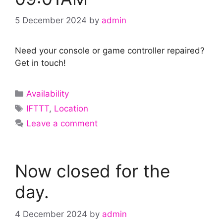
5 December 2024
by
admin
Need your console or game controller repaired?
Get in touch!
Categories
Availability
Tags
IFTTT
,
Location
Leave a comment
Now closed for the
day.
4 December 2024
by
admin