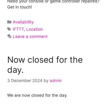
Need your console or game controller repaired?
Get in touch!
Categories
Availability
Tags
IFTTT
,
Location
Leave a comment
Now closed for the
day.
3 December 2024
by
admin
We are now closed for the day.