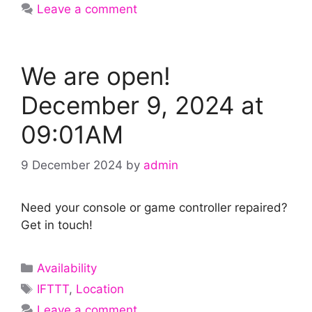
Leave a comment
We are open!
December 9, 2024 at
09:01AM
9 December 2024
by
admin
Need your console or game controller repaired?
Get in touch!
Categories
Availability
Tags
IFTTT
,
Location
Leave a comment