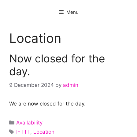
Menu
Location
Now closed for the
day.
9 December 2024
by
admin
We are now closed for the day.
Categories
Availability
Tags
IFTTT
,
Location