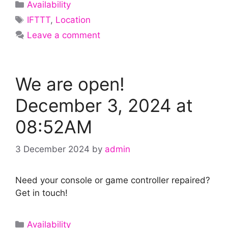
Categories
Availability
Tags
IFTTT
,
Location
Leave a comment
We are open!
December 3, 2024 at
08:52AM
3 December 2024
by
admin
Need your console or game controller repaired?
Get in touch!
Categories
Availability