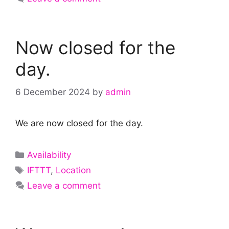
Now closed for the
day.
6 December 2024
by
admin
We are now closed for the day.
Categories
Availability
Tags
IFTTT
,
Location
Leave a comment