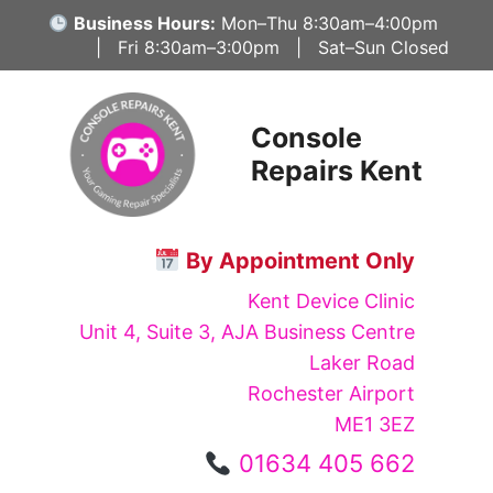
Skip
Business Hours:
Mon–Thu 8:30am–4:00pm
to
| Fri 8:30am–3:00pm | Sat–Sun Closed
content
Console
Repairs Kent
By Appointment Only
Kent Device Clinic
Unit 4, Suite 3, AJA Business Centre
Laker Road
Rochester Airport
ME1 3EZ
01634 405 662