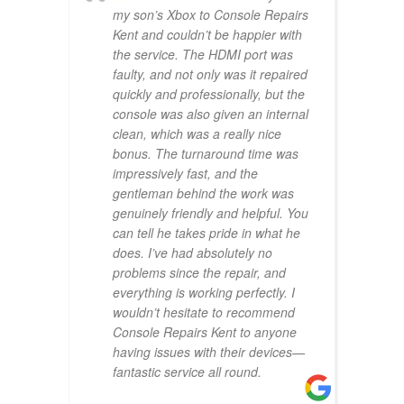
my son’s Xbox to Console Repairs
Kent and couldn’t be happier with
the service. The HDMI port was
faulty, and not only was it repaired
quickly and professionally, but the
console was also given an internal
clean, which was a really nice
bonus. The turnaround time was
impressively fast, and the
gentleman behind the work was
genuinely friendly and helpful. You
can tell he takes pride in what he
does. I’ve had absolutely no
problems since the repair, and
everything is working perfectly. I
wouldn’t hesitate to recommend
Console Repairs Kent to anyone
having issues with their devices—
fantastic service all round.