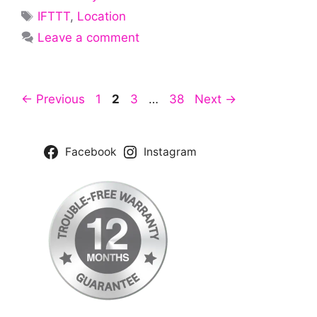
Tags
IFTTT
,
Location
Leave a comment
Page
Page
Page
Page
←
Previous
1
2
3
…
38
Next
→
Facebook
Instagram