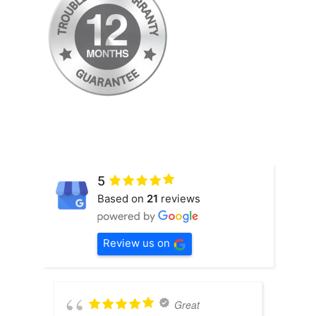
5
Based on
21
reviews
Review us on
Great