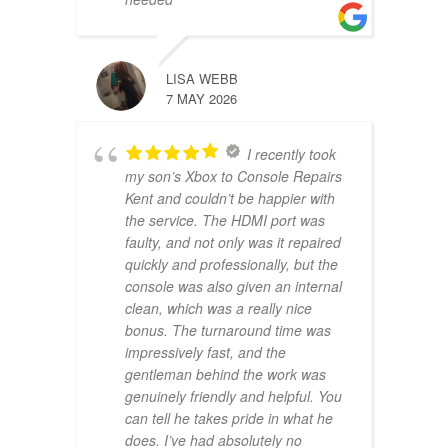
LISA WEBB
7 MAY 2026
I recently took
my son’s Xbox to Console Repairs
Kent and couldn’t be happier with
the service. The HDMI port was
faulty, and not only was it repaired
quickly and professionally, but the
console was also given an internal
clean, which was a really nice
bonus. The turnaround time was
impressively fast, and the
gentleman behind the work was
genuinely friendly and helpful. You
can tell he takes pride in what he
does. I’ve had absolutely no