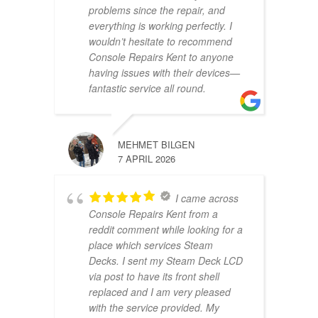
problems since the repair, and
everything is working perfectly. I
wouldn’t hesitate to recommend
Console Repairs Kent to anyone
having issues with their devices—
fantastic service all round.
MEHMET BILGEN
7 APRIL 2026
I came across
Console Repairs Kent from a
reddit comment while looking for a
place which services Steam
Decks. I sent my Steam Deck LCD
via post to have its front shell
replaced and I am very pleased
with the service provided. My