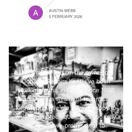
AUSTIN WEBB
5 FEBRUARY 2026
Hi! I'm Phil and I'm the owner of
Console Repairs Kent. I've been
working in this industry since 1998
and have a wealth of technical
knowledge. We are always happy to
answer any tech questions you may
have and we promise not to