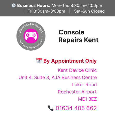
Skip
Business Hours:
Mon–Thu 8:30am–4:00pm
to
| Fri 8:30am–3:00pm | Sat–Sun Closed
content
Console
Repairs Kent
By Appointment Only
Kent Device Clinic
Unit 4, Suite 3, AJA Business Centre
Laker Road
Rochester Airport
ME1 3EZ
01634 405 662