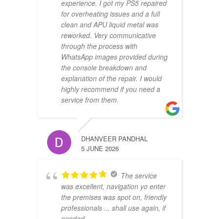
experience. I got my PS5 repaired
for overheating issues and a full
clean and APU liquid metal was
reworked. Very communicative
through the process with
WhatsApp images provided during
the console breakdown and
explanation of the repair. I would
highly recommend if you need a
service from them.
DHANVEER PANDHAL
5 JUNE 2026
The service
was excellent, navigation yo enter
the premises was spot on, friendly
professionals ... shall use again, if
needed