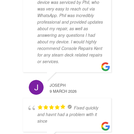
device was serviced by Phil, who
was very easy to reach out via
WhatsApp. Phil was incredibly
professional and provided updates
about my repair, as well as
answering any questions I had
about my device. I would highly
recommend Console Repairs Kent
for any steam deck related repairs
or services.
JOSEPH
9 MARCH 2026
Fixed quickly
and havnt had a problem with it
since