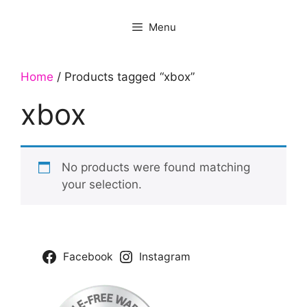
Menu
Home
/ Products tagged “xbox”
xbox
No products were found matching
your selection.
Facebook
Instagram