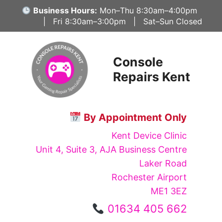
Skip
Business Hours:
Mon–Thu 8:30am–4:00pm
to
| Fri 8:30am–3:00pm | Sat–Sun Closed
content
Console
Repairs Kent
By Appointment Only
Kent Device Clinic
Unit 4, Suite 3, AJA Business Centre
Laker Road
Rochester Airport
ME1 3EZ
01634 405 662