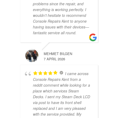
problems since the repair, and
everything is working perfectly. I
wouldn’t hesitate to recommend
Console Repairs Kent to anyone
having issues with their devices—
fantastic service all round.
MEHMET BILGEN
7 APRIL 2026
I came across
Console Repairs Kent from a
reddit comment while looking for a
place which services Steam
Decks. I sent my Steam Deck LCD
via post to have its front shell
replaced and I am very pleased
with the service provided. My