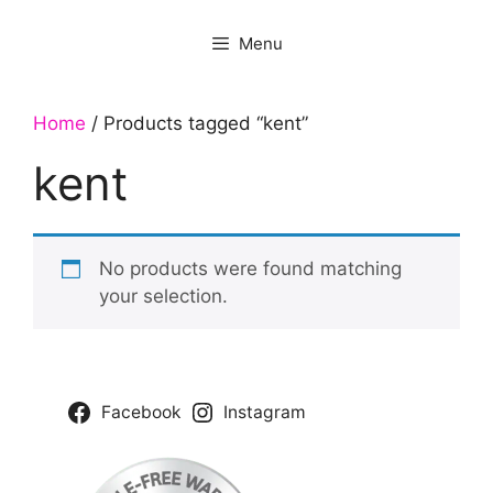
Menu
Home
/ Products tagged “kent”
kent
No products were found matching
your selection.
Facebook
Instagram