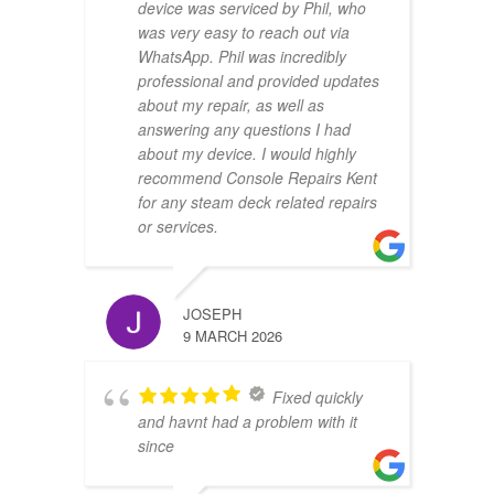
device was serviced by Phil, who
was very easy to reach out via
WhatsApp. Phil was incredibly
professional and provided updates
about my repair, as well as
answering any questions I had
about my device. I would highly
recommend Console Repairs Kent
for any steam deck related repairs
or services.
JOSEPH
9 MARCH 2026
Fixed quickly
and havnt had a problem with it
since