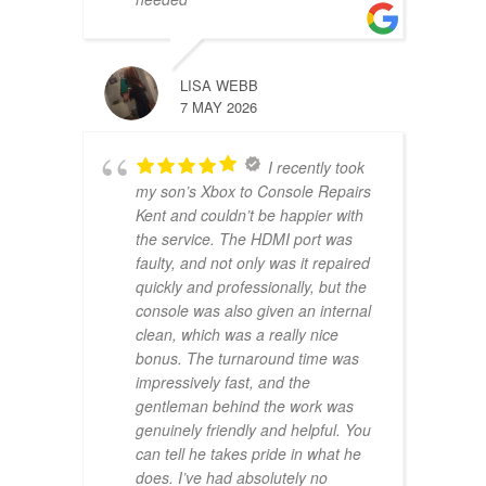
LISA WEBB
7 MAY 2026
I recently took
my son’s Xbox to Console Repairs
Kent and couldn’t be happier with
the service. The HDMI port was
faulty, and not only was it repaired
quickly and professionally, but the
console was also given an internal
clean, which was a really nice
bonus. The turnaround time was
impressively fast, and the
gentleman behind the work was
genuinely friendly and helpful. You
can tell he takes pride in what he
does. I’ve had absolutely no