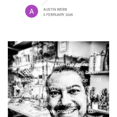
AUSTIN WEBB
5 FEBRUARY 2026
Hi! I'm Phil and I'm the owner of
Console Repairs Kent. I've been
working in this industry since 1998
and have a wealth of technical
knowledge. We are always happy to
answer any tech questions you may
have and we promise not to