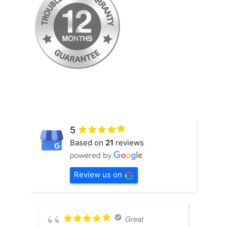
5
Based on
21
reviews
Review us on
Great