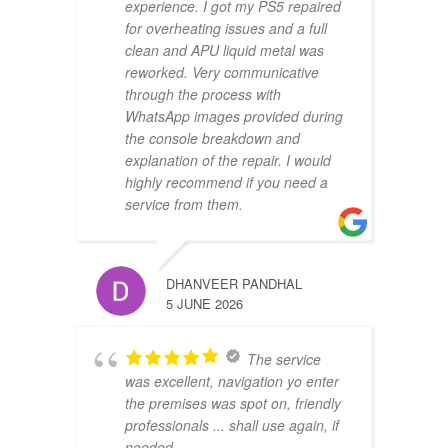
experience. I got my PS5 repaired
for overheating issues and a full
clean and APU liquid metal was
reworked. Very communicative
through the process with
WhatsApp images provided during
the console breakdown and
explanation of the repair. I would
highly recommend if you need a
service from them.
DHANVEER PANDHAL
5 JUNE 2026
The service
was excellent, navigation yo enter
the premises was spot on, friendly
professionals ... shall use again, if
needed